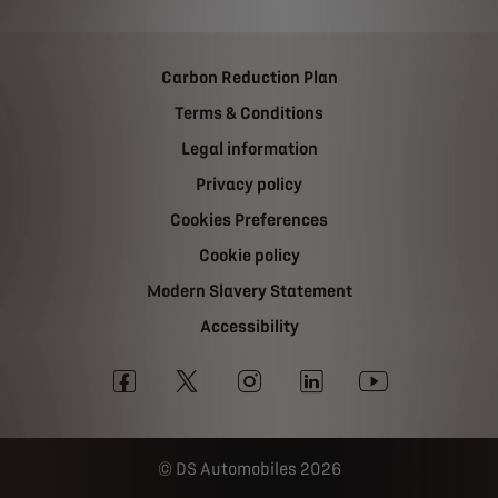
Carbon Reduction Plan
Terms & Conditions
Legal information
Privacy policy
Cookies Preferences
Cookie policy
Modern Slavery Statement
Accessibility
DS Automobiles 2026