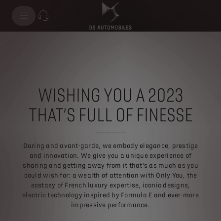
WISHING YOU A 2023
THAT’S FULL OF FINESSE
Daring and avant-garde, we embody elegance, prestige
and innovation. We give you a unique experience of
sharing and getting away from it that’s as much as you
could wish for: a wealth of attention with Only You, the
ecstasy of French luxury expertise, iconic designs,
electric technology inspired by Formula E and ever-more
impressive performance.