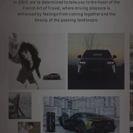
In 2023, we’re determined to take you to the heart of the
French Art of Travel, where driving pleasure is
enhanced by feelings from coming together and the
beauty of the passing landscape.