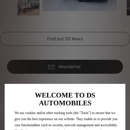
Find out DS News
Newsletter
DS Range
WELCOME TO DS
AUTOMOBILES
100% electric vehicles
Plug-in hybrid vehicles
We use cookies and/or other tracking tools (the “Tools”) to ensure that we
Self charging hybrid vehicles
give you the best experience on our website. They enable us to provide you
SUV
core functionalities such as security, network management and accessibility.
Hatchbacks