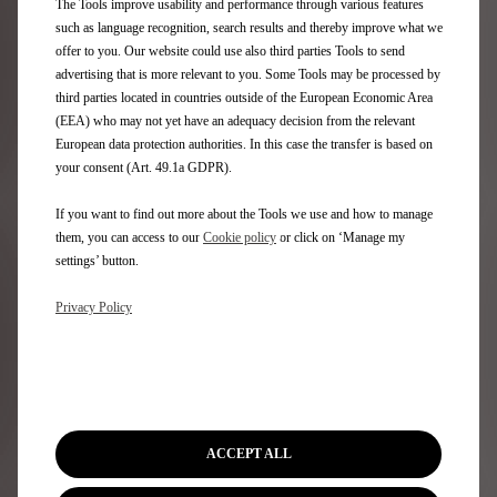
The Tools improve usability and performance through various features
DS Limited Editions
such as language recognition, search results and thereby improve what we
Model Price & Specs
offer to you. Our website could use also third parties Tools to send
Compare models
advertising that is more relevant to you. Some Tools may be processed by
third parties located in countries outside of the European Economic Area
(EEA) who may not yet have an adequacy decision from the relevant
Quick Links
European data protection authorities. In this case the transfer is based on
your consent (Art. 49.1a GDPR).
Buy online
Configure & Price
If you want to find out more about the Tools we use and how to manage
Retail offers
them, you can access to our
Cookie policy
or click on ‘Manage my
Business offers
settings’ button.
Book your test drive
Privacy Policy
Make an Enquiry
Value your Vehicle
Find a retailer
Contact us
Stellantis Careers
ACCEPT ALL
Aftersales