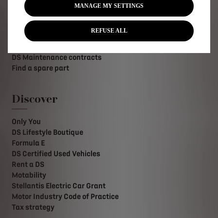
MANAGE MY SETTINGS
Request an appointment
DS Assistance
REFUSE ALL
DS Services Store
DS Accessories
DS Maintenance contracts
Find a spare part
Discover
Only You
DS Lifestyle Boutique
Formula E
DS Certified Used Vehicles
Rent a DS
Motability
Stellantis Electric Car Grant
Motor Industry Code of Practice
Tax strategy