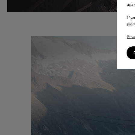
data 
If yo
polic
Priva