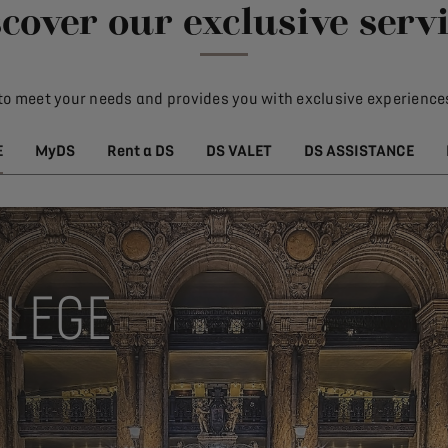
cover our exclusive serv
to meet your needs and provides you with exclusive experiences
E
MyDS
Rent a DS
DS VALET
DS ASSISTANCE
ILEGE