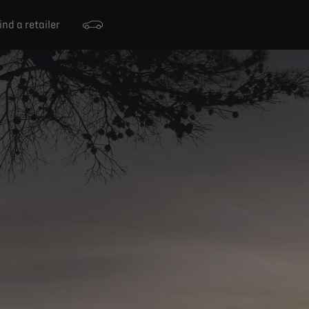
ind a retailer