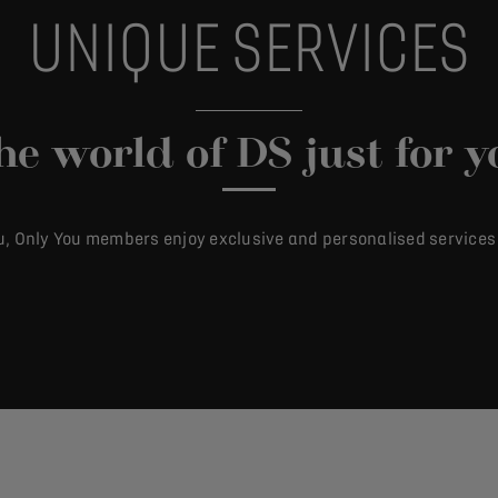
UNIQUE SERVICES
he world of DS just for y
u, Only You members enjoy exclusive and personalised services