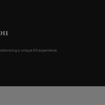
ou
 delivering a unique DS experience.