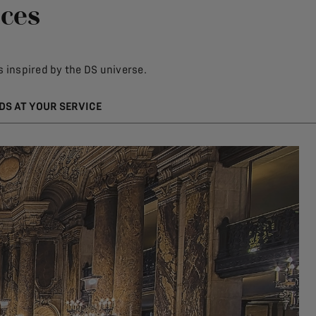
ices
 inspired by the DS universe.
DS AT YOUR SERVICE