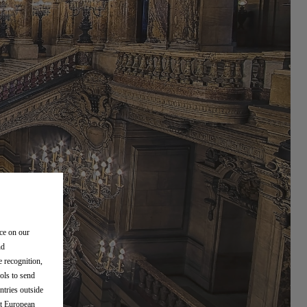
nce on our
nd
e recognition,
ols to send
ntries outside
nt European