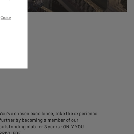
r
Cookie
You've chosen excellence, take the experience
further by becoming a member of our
outstanding club for 3 years - ONLY YOU
PRIVILEGE.