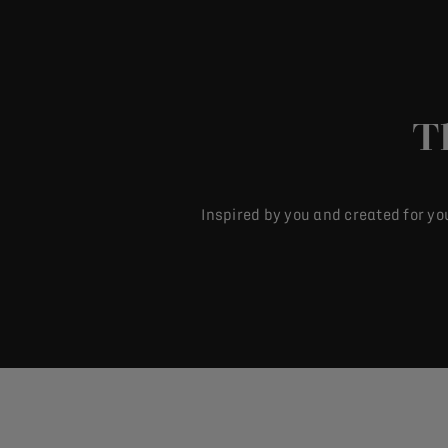
T
Inspired by you and created for yo