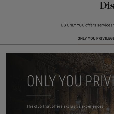
Dis
DS ONLY YOU offers services 
ONLY YOU PRIVILEG
ONLY YOU PRIV
The club that offers exclusive experiences