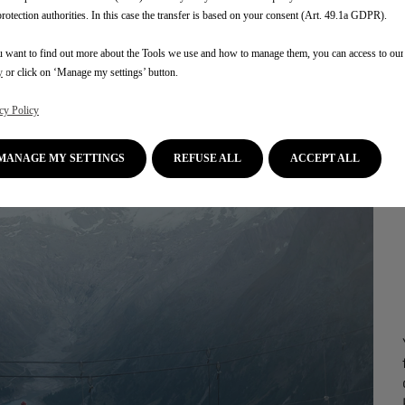
protection authorities. In this case the transfer is based on your consent (Art. 49.1a GDPR).
u want to find out more about the Tools we use and how to manage them, you can access to ou
y
or click on ‘Manage my settings’ button.
cy Policy
MANAGE MY SETTINGS
REFUSE ALL
ACCEPT ALL