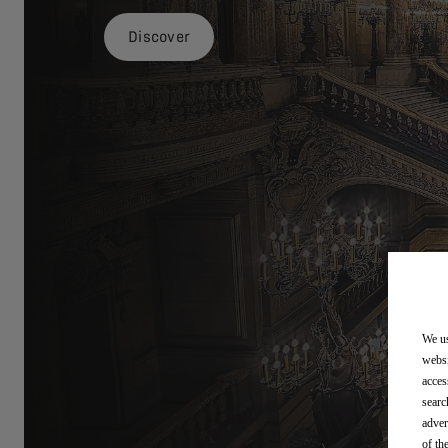
Discover
We us
websi
acces
searc
adver
of th