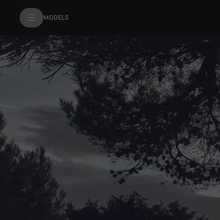
MODELS