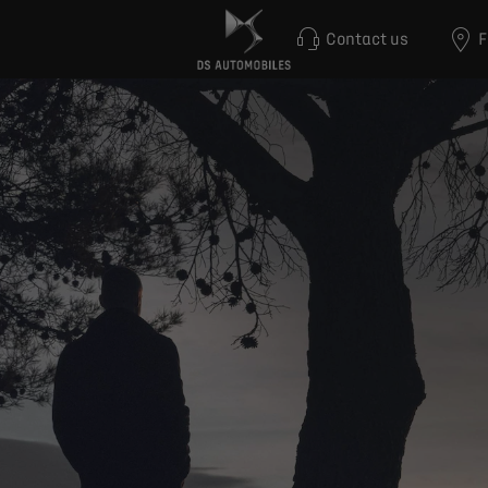
Contact us
F