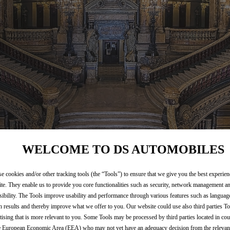
WELCOME TO DS AUTOMOBILES
e cookies and/or other tracking tools (the “Tools”) to ensure that we give you the best experie
te. They enable us to provide you core functionalities such as security, network management a
sibility. The Tools improve usability and performance through various features such as languag
h results and thereby improve what we offer to you. Our website could use also third parties To
tising that is more relevant to you. Some Tools may be processed by third parties located in cou
e European Economic Area (EEA) who may not yet have an adequacy decision from the releva