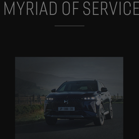
 MYRIAD OF SERVIC