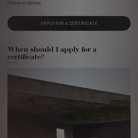
France or abroad.
APPLY FOR A CERTIFICATE
When should I apply for a
certificate?