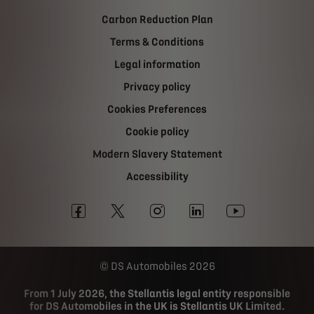
Carbon Reduction Plan
Terms & Conditions
Legal information
Privacy policy
Cookies Preferences
Cookie policy
Modern Slavery Statement
Accessibility
DS Automobiles 2026
From 1 July 2026, the Stellantis legal entity responsible
for DS Automobiles in the UK is Stellantis UK Limited.