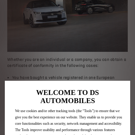
Whether you are an individual or a company, you can obtain a
certificate of conformity in the following cases:
You have bought a vehicle registered in one European
country and you wish to register it in another European
country.
WELCOME TO DS
You have bought a second-hand vehicle registered in France
AUTOMOBILES
and want to register it in another European country.
You have bought a second-hand vehicle registered in a
We use cookies and/or other tracking tools (the “Tools”) to ensure that we
European country (outside France) and you wish to register
give you the best experience on our website. They enable us to provide you
it in France.
core functionalities such as security, network management and accessibility.
You have lost or had your Certificate of Conformity (COC)
The Tools improve usability and performance through various features
stolen and would like to receive a duplicate of this