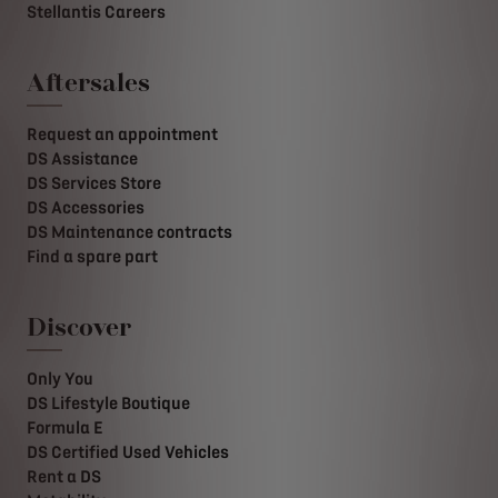
Stellantis Careers
Aftersales
Request an appointment
DS Assistance
DS Services Store
DS Accessories
DS Maintenance contracts
Find a spare part
Discover
Only You
DS Lifestyle Boutique
Formula E
DS Certified Used Vehicles
Rent a DS