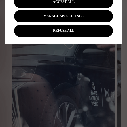
ACCEPT ALL
MANAGE MY SETTINGS
REFUSE ALL