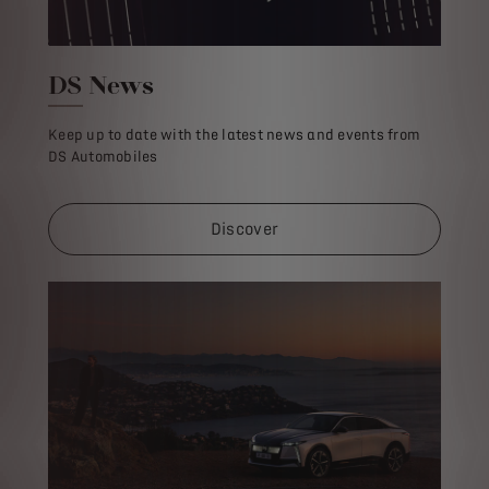
DS News
Keep up to date with the latest news and events from
DS Automobiles
Discover