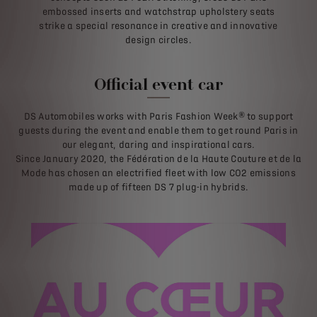
embossed inserts and watchstrap upholstery seats
strike a special resonance in creative and innovative
design circles.
Official event car
DS Automobiles works with Paris Fashion Week® to support
guests during the event and enable them to get round Paris in
our elegant, daring and inspirational cars.
Since January 2020, the Fédération de la Haute Couture et de la
Mode has chosen an electrified fleet with low CO2 emissions
made up of fifteen DS 7 plug-in hybrids.