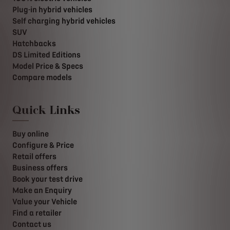
Plug-in hybrid vehicles
Self charging hybrid vehicles
SUV
Hatchbacks
DS Limited Editions
Model Price & Specs
Compare models
Quick Links
Buy online
Configure & Price
Retail offers
Business offers
Book your test drive
Make an Enquiry
Value your Vehicle
Find a retailer
Contact us