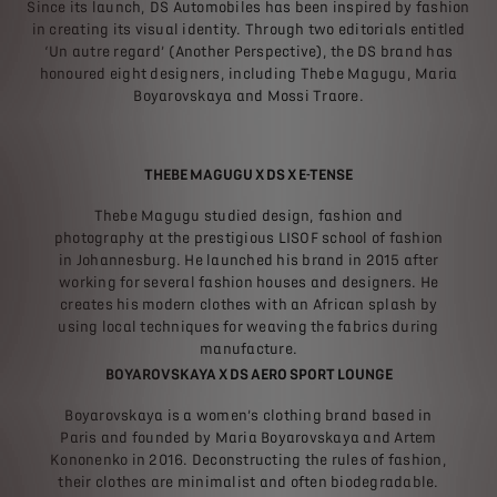
Since its launch, DS Automobiles has been inspired by fashion
in creating its visual identity. Through two editorials entitled
‘Un autre regard’ (Another Perspective), the DS brand has
honoured eight designers, including Thebe Magugu, Maria
Boyarovskaya and Mossi Traore.
THEBE MAGUGU X DS X E-TENSE
Thebe Magugu studied design, fashion and
photography at the prestigious LISOF school of fashion
in Johannesburg. He launched his brand in 2015 after
working for several fashion houses and designers. He
creates his modern clothes with an African splash by
using local techniques for weaving the fabrics during
manufacture.
BOYAROVSKAYA X DS AERO SPORT LOUNGE
Boyarovskaya is a women’s clothing brand based in
Paris and founded by Maria Boyarovskaya and Artem
Kononenko in 2016. Deconstructing the rules of fashion,
their clothes are minimalist and often biodegradable.