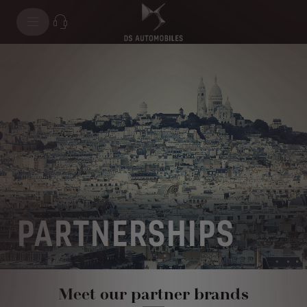
PARTNERSHIPS
Meet our partner brands