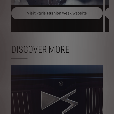
Visit Paris Fashion week website
DISCOVER MORE