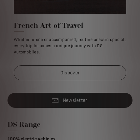
French Art of Travel
Whether alone or accompanied, routine or extra special,
every trip becomes a unique journey with DS
Automobiles.
Discover
Newsletter
DS Range
100% electric vehicles