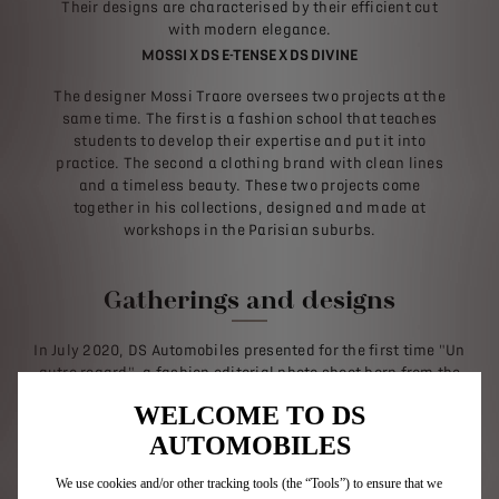
Their designs are characterised by their efficient cut
with modern elegance.
MOSSI X DS E-TENSE X DS DIVINE
The designer Mossi Traore oversees two projects at the
same time. The first is a fashion school that teaches
students to develop their expertise and put it into
practice. The second a clothing brand with clean lines
and a timeless beauty. These two projects come
together in his collections, designed and made at
workshops in the Parisian suburbs.
Gatherings and designs
In July 2020, DS Automobiles presented for the first time "Un
autre regard", a fashion editorial photo shoot born from the
meeting of creations from different universes, linked by an
WELCOME TO DS
avant-garde spirit. Identified by the Federation of Haute
Couture and Fashion as emerging brands, BLUE MARBLE,
AUTOMOBILES
BORAMY VIGUIER, EGONlab, GERMANIER and MANSOUR MARTIN
offered looks emblematic of their work. Going down the Seine,
We use cookies and/or other tracking tools (the “Tools”) to ensure that we