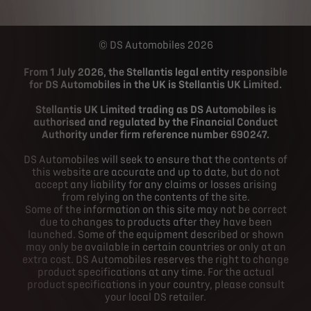
DS Automobiles 2026
From 1 July 2026, the Stellantis legal entity responsible
for DS Automobiles in the UK is Stellantis UK Limited.
Stellantis UK Limited trading as DS Automobiles is
authorised and regulated by the Financial Conduct
Authority under firm reference number 690247.
DS Automobiles will seek to ensure that the contents of
this website are accurate and up to date, but do not
accept any liability for any claims or losses arising
from relying on the contents of the site.
Some of the information on this site may not be correct
due to changes to products after they have been
launched. Some of the equipment described or shown
may only be available in certain countries or only at an
extra cost. DS Automobiles reserves the right to change
product specifications at any time. For the actual
product specifications in your country, please consult
your local DS retailer.