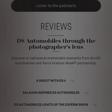
Listen to the podcasts
REVIEWS
DS Automobiles through the
photographer's lens
Discover or rediscover memorable moments from the DS
Automobiles and Paris Fashion Week® partnership.
A SHOOT WITH DS 4
BALMAIN INSPIRES DS AUTOMOBILES
DS AUTOMOBILES LIGHTS UP THE COPERNI SHOW