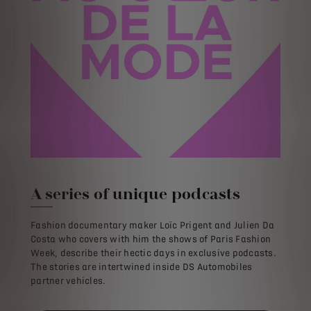
A series of unique podcasts
Fashion documentary maker Loïc Prigent and Julien Da
Costa who covers with him the shows of Paris Fashion
Week, describe their hectic days in exclusive podcasts.
The stories are intertwined inside DS Automobiles
partner vehicles.