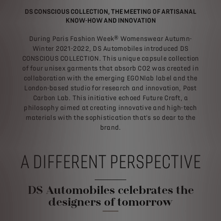
DS CONSCIOUS COLLECTION, THE MEETING OF ARTISANAL
KNOW-HOW AND INNOVATION
During Paris Fashion Week® Womenswear Autumn-
Winter 2021-2022, DS Automobiles introduced DS
CONSCIOUS COLLECTION. This unique capsule collection
of four unisex garments that absorb CO2 was created in
collaboration with the emerging EGONlab label and the
London-based studio for research and innovation, Post
Carbon Lab. This initiative echoed Future Craft, a
philosophy aimed at creating innovative and high-tech
materials with the sophistication that's so dear to the
brand.
A DIFFERENT PERSPECTIVE
DS Automobiles celebrates the
designers of tomorrow