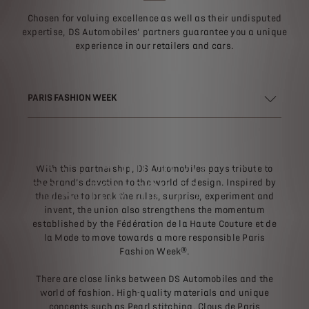
Chosen for valuing excellence as well as their undisputed
expertise, DS Automobiles’ partners guarantee you a unique
experience in our retailers and cars.
PARIS FASHION WEEK
PARIS FASHION WEEK® &
With this partnership, DS Automobiles pays tribute to
DS AUTOMOBILES
the brand’s devotion to the world of design. Inspired by
the desire to break the rules, surprise, experiment and
invent, the union also strengthens the momentum
established by the Fédération de la Haute Couture et de
la Mode to move towards a more responsible Paris
Fashion Week®.
There are close links between DS Automobiles and the
world of fashion. High-quality materials and unique
concepts such as Pearl stitching, Clous de Paris