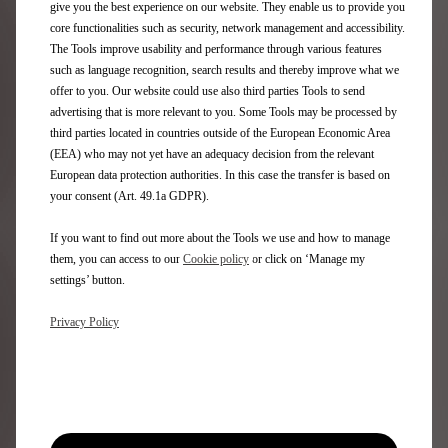
downstream from the Palais de Tokyo where these talents
give you the best experience on our website. They enable us to provide you
usually present their trends, photographer Paul Franco took
core functionalities such as security, network management and accessibility.
over the Château de Bizy to reveal his vision of Paris Fashion
The Tools improve usability and performance through various features
Week 2020. Five paintings were staged in the courtyard and
such as language recognition, search results and thereby improve what we
gardens of the castle with DS 3 CROSSBACK E-TENSE, DS 7
offer to you. Our website could use also third parties Tools to send
CROSSBACK PLUG-IN HYBRID AWD 300 and DS 9 PLUG-IN
advertising that is more relevant to you. Some Tools may be processed by
HYBRID.
third parties located in countries outside of the European Economic Area
(EEA) who may not yet have an adequacy decision from the relevant
European data protection authorities. In this case the transfer is based on
your consent (Art. 49.1a GDPR).
If you want to find out more about the Tools we use and how to manage
them, you can access to our
Cookie policy
or click on ‘Manage my
settings’ button.
Privacy Policy