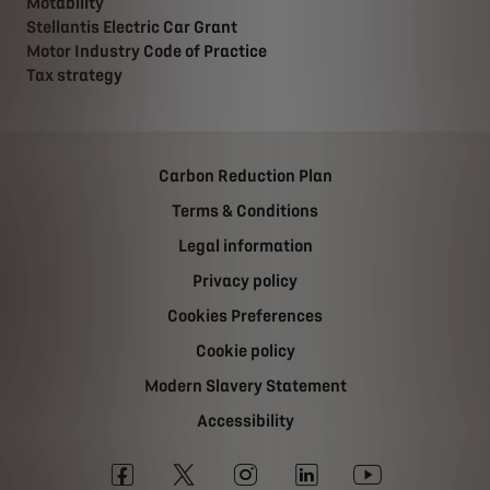
Motability
Stellantis Electric Car Grant
Motor Industry Code of Practice
Tax strategy
Carbon Reduction Plan
Terms & Conditions
Legal information
Privacy policy
Cookies Preferences
Cookie policy
Modern Slavery Statement
Accessibility