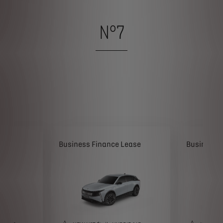
N°7
ease
Business Finance Lease
Business 