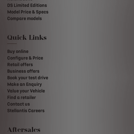
DS Limited Editions
Model Price & Specs
Compare models
Quick Links
Buy online
Configure & Price
Retail offers
Business offers
Book your test drive
Make an Enquiry
Value your Vehicle
Find a retailer
Contact us
Stellantis Careers
Aftersales