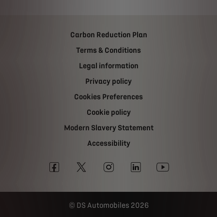
Carbon Reduction Plan
Terms & Conditions
Legal information
Privacy policy
Cookies Preferences
Cookie policy
Modern Slavery Statement
Accessibility
DS Automobiles 2026