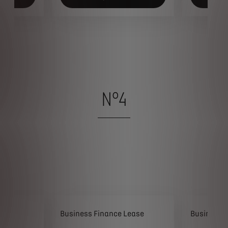
N°4
ease
Business Finance Lease
Business 