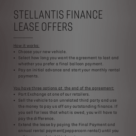
STELLANTIS FINANCE
LEASE OFFERS
How it works:
Choose your new vehicle.​
Select how long you want the agreement to last and
whether you prefer a final balloon payment.​
Pay an initial advance and start your monthly rental
payments.​
You have three options at the end of the agreement:​
Part Exchange at one of our retailers.​
Sell the vehicle to an unrelated third party and use
the money to pay us off any outstanding finance. If
you sell for less that what is owed, you will have to
pay the difference.​
Extend the lease by paying the Final Payment and
annual rental payment(peppercorn rental) until you