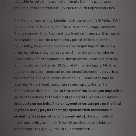
available for retail, motability or friends & family purchases.
Available on orders from 1st July 2026 to 30th September 2026.
**** Business users only. Models as shown above, N°8 Pallas FWD
230, N°8 Étoile FWD 230, N°8 Étoile FWD Long Range. Business
Finance Lease - Final Payment is a fixed term lease with an option
to extend the lease for a secondary period. Offer subject to
availability, on selected models at participating retailers only.
Initial rental as shown above plus 47 months at rental shown
above, with a final payment as shown above. Price excludes VAT.
Finance subject to status. T&Cs and exclusions apply. Monthly
payments may be increased or decreased dependent on various
tax assumptions. Applicants must be 18+. Guarantee may be
required. Vehicle condition charges may apply. Stellantis
Financial Services, RH1 1QA.
At the end of the lease, you may either
(a) sell the vehicle to the original selling retailer or an unrelated
third party on our behalf, for an agreed price, and pay us the final
payment; or (b) pay us the final payment then commence a
secondary lease period for an agreed rental.
Not available for
retail, motability or friends & family purchases. Available on
orders from 1st July 2026 to 30th September 2026.