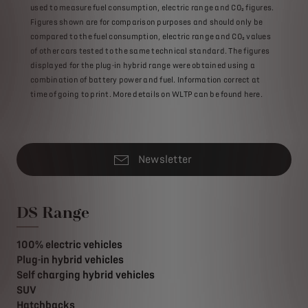
used to measure fuel consumption, electric range and CO₂ figures.
Figures shown are for comparison purposes and should only be
compared to the fuel consumption, electric range and CO₂ values
of other cars tested to the same technical standard. The figures
displayed for the plug-in hybrid range were obtained using a
combination of battery power and fuel. Information correct at
time of going to print. More details on WLTP can be found here.
Newsletter
DS Range
100% electric vehicles
Plug-in hybrid vehicles
Self charging hybrid vehicles
SUV
Hatchbacks