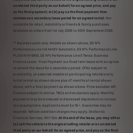
unrelated third party on our behalf, for an agreed price, and pay
us the final payment; or (b) pay us the final payment then
commence a secondary lease period for an agreed rental.
Not
available for retail, motability or friends & family purchases.
Available on orders from 1st July 2026 to 30th September 2026.
** Business users only. Models as shown above, DS N°4
Performance Line 145 MHEV Automatic, DS N°4 Performance Line
PLUG-IN HYBRID, DS N°4 Performance Line E-Tense. Business
Finance Lease - Final Payment is a fixed term lease with an option
to extend the lease for a secondary period. Offer subject to
availability, on selected models at participating retailers only.
Initial rental as shown above plus 47 months at rental shown
above, with a final payment as shown above. Price excludes VAT.
Finance subject to status. T&Cs and exclusions apply. Monthly
payments may be increased or decreased dependent on various
tax assumptions. Applicants must be 18+. Guarantee may be
required. Vehicle condition charges may apply. Stellantis
Financial Services, RH1 1QA.
At the end of the lease, you may either
(a) sell the vehicle to the original selling retailer or an unrelated
third party on our behalf, for an agreed price, and pay us the final