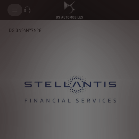
DS 3
N°4
N°7
N°8