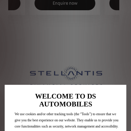
ow
Enquire now
E
WELCOME TO DS
AUTOMOBILES
Who are Stellantis Financial
We use cookies and/or other tracking tools (the “Tools”) to ensure that we
Services?​
give you the best experience on our website. They enable us to provide you
core functionalities such as security, network management and accessibility.