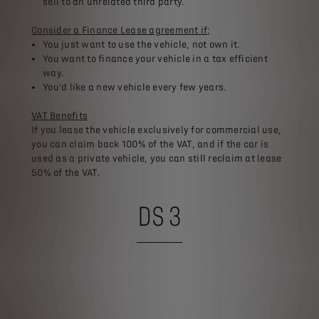
sell to an unrelated third party.​
Consider a Finance Lease agreement if;​
You just want to use the vehicle, not own it.​
You want to finance your vehicle in a tax efficient
way.​
You’d like a new vehicle every few years.​
VAT Benefits​
If you lease the vehicle exclusively for commercial use,
you can claim back 100% of the VAT, and if the car is
used as a private vehicle, you can still reclaim at lease
50% of the VAT.
DS 3