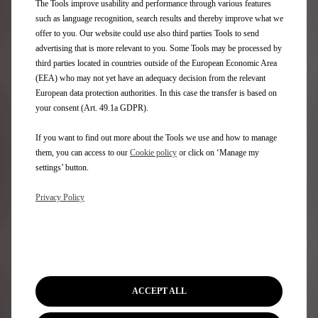
The Tools improve usability and performance through various features
At Stellantis Financial Services, we offer a wide range
such as language recognition, search results and thereby improve what we
of car finance products across new and used cars in the
offer to you. Our website could use also third parties Tools to send
Stellantis group. Discover which finance options are
advertising that is more relevant to you. Some Tools may be processed by
most suitable for you with our new interactive tool.​
third parties located in countries outside of the European Economic Area
(EEA) who may not yet have an adequacy decision from the relevant
European data protection authorities. In this case the transfer is based on
Discover more
your consent (Art. 49.1a GDPR).
If you want to find out more about the Tools we use and how to manage
them, you can access to our
Cookie policy
or click on ‘Manage my
settings’ button.
Privacy Policy
ACCEPT ALL