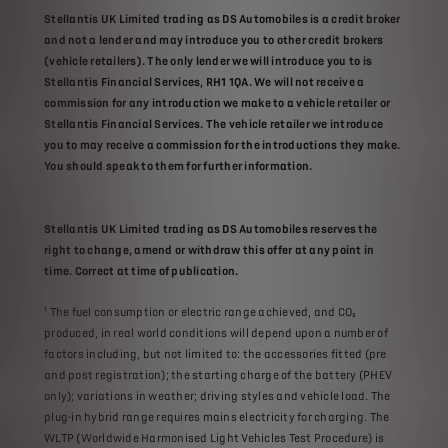
Stellantis UK Limited trading as DS Automobiles is a credit broker
and not a lender and may introduce you to other credit brokers
(vehicle retailers). The only lender we will introduce you to is
Stellantis Financial Services, RH1 1QA. We will not receive a
commission for any introduction we make to a vehicle retailer or
Stellantis Financial Services. The vehicle retailer we introduce
you to may receive a commission for the introductions they make.
You should speak to them for further information​​.
Stellantis UK Limited trading as DS Automobiles reserves the
right to change, amend or withdraw this offer at any point in
time. Correct at time of publication.​
¹ The fuel consumption or electric range achieved, and CO₂
produced, in real world conditions will depend upon a number of
factors including, but not limited to: the accessories fitted (pre
and post registration); the starting charge of the battery (PHEV
only); variations in weather; driving styles and vehicle load. The
plug-in hybrid range requires mains electricity for charging. The
WLTP (Worldwide Harmonised Light Vehicles Test Procedure) is