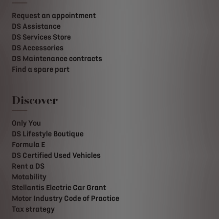
Request an appointment
DS Assistance
DS Services Store
DS Accessories
DS Maintenance contracts
Find a spare part
Discover
Only You
DS Lifestyle Boutique
Formula E
DS Certified Used Vehicles
Rent a DS
Motability
Stellantis Electric Car Grant
Motor Industry Code of Practice
Tax strategy