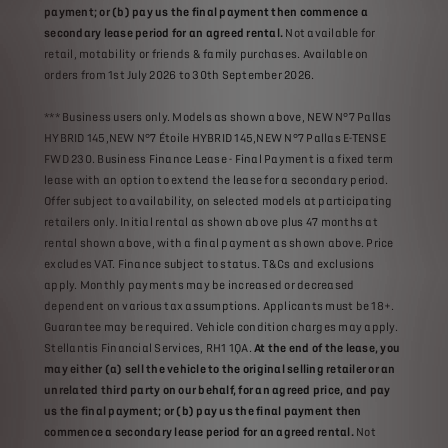
payment; or (b) pay us the final payment then commence a
secondary lease period for an agreed rental.
Not available for
retail, motability or friends & family purchases. Available on
orders from 1st July 2026 to 30th September 2026.
*** Business users only. Models as shown above, NEW N°7 Pallas
HYBRID 145,NEW N°7 Étoile HYBRID 145,NEW N°7 Pallas E-TENSE
FWD 230. Business Finance Lease - Final Payment is a fixed term
lease with an option to extend the lease for a secondary period.
Offer subject to availability, on selected models at participating
retailers only. Initial rental as shown above plus 47 months at
rental shown above, with a final payment as shown above. Price
excludes VAT. Finance subject to status. T&Cs and exclusions
apply. Monthly payments may be increased or decreased
dependent on various tax assumptions. Applicants must be 18+.
Guarantee may be required. Vehicle condition charges may apply.
Stellantis Financial Services, RH1 1QA.
At the end of the lease, you
may either (a) sell the vehicle to the original selling retailer or an
unrelated third party on our behalf, for an agreed price, and pay
us the final payment; or (b) pay us the final payment then
commence a secondary lease period for an agreed rental.
Not