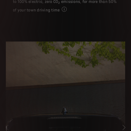
to 100% electric, zero CO
emissions, for more than 50%
2
of your town driving time
Electric driving time may vary accordi
PREVIOUS
NE