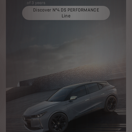
of 3 years
Discover N°4 DS PERFORMANCE
Line