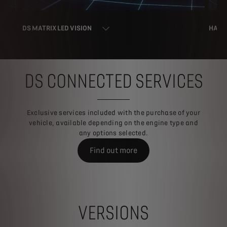
DS MATRIX LED VISION
HAND
DS CONNECTED SERVICES
Exclusive services included with the purchase of your
vehicle, available depending on the engine type and
any options selected.
Find out more
VERSIONS