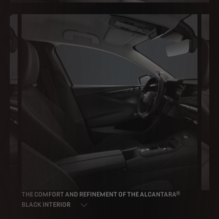
THE COMFORT AND REFINEMENT OF THE ALCANTARA®
TH
CR
BLACK INTERIOR
UP