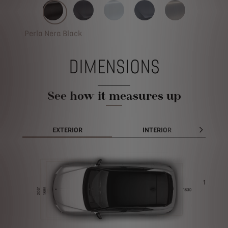
Perla Nera Black
DIMENSIONS
See how it measures up
EXTERIOR
INTERIOR