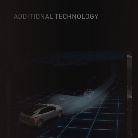
ADDITIONAL TECHNOLOGY