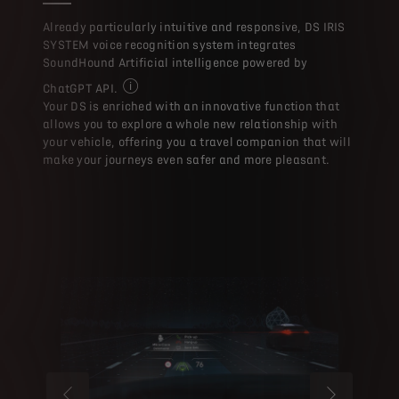
With the evolution of th
Already particularly intuitive and responsive, DS IRIS
SYSTEM voice recognition system integrates
SoundHound Artificial intelligence powered by
ChatGPT API.
With the evolution of the Voice Assistant, which
Your DS is enriched with an innovative function that
allows you to explore a whole new relationship with
your vehicle, offering you a travel companion that will
make your journeys even safer and more pleasant.