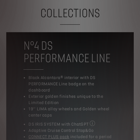
COLLECTIONS
N°4 DS
PERFORMANCE LINE
Black Alcantara® interior with DS
PERFORMANCE Line badge on the
dashboard
Exterior golden finishes unique to the
Limited Edition
19‘’ LIMA alloy wheels and Golden wheel
center caps
DS IRIS SYSTEM with ChatGPT
With recent news
Adaptive Cruise Control Stop&Go
CONNECT PLUS pack
included for a period