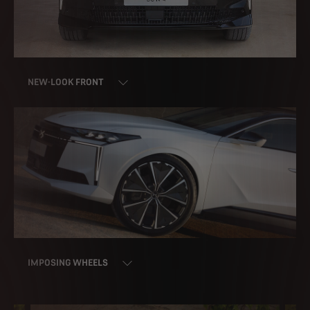
NEW-LOOK FRONT
IMPOSING WHEELS