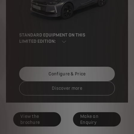
STANDARD EQUIPMENT ON THIS
LIMITED EDITION:
Configure & Price
Discover more
View the
Make an
brochure
Enquiry