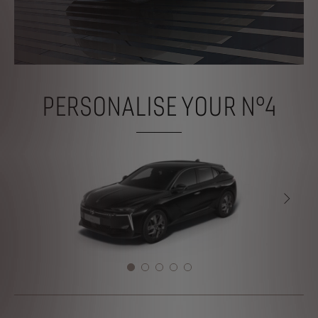
PERSONALISE YOUR N°4
NEXT
NEXT