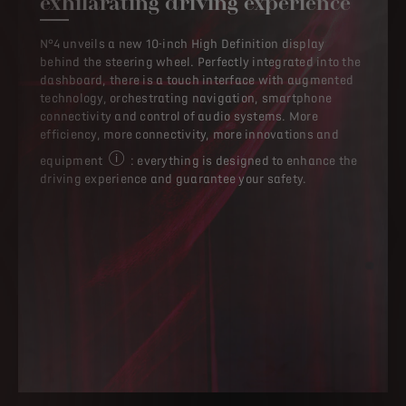
exhilarating driving experience
N°4 unveils a new 10-inch High Definition display
behind the steering wheel. Perfectly integrated into the
dashboard, there is a touch interface with augmented
technology, orchestrating navigation, smartphone
connectivity and control of audio systems. More
efficiency, more connectivity, more innovations and
equipment
: everything is designed to enhance the
Equipment may be standard or option at extra cost,
driving experience and guarantee your safety.