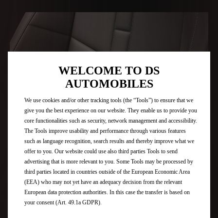
WELCOME TO DS
AUTOMOBILES
We use cookies and/or other tracking tools (the “Tools”) to ensure that we
give you the best experience on our website. They enable us to provide you
core functionalities such as security, network management and accessibility.
The Tools improve usability and performance through various features
such as language recognition, search results and thereby improve what we
offer to you. Our website could use also third parties Tools to send
HIGH QUALITY FINISHES
advertising that is more relevant to you. Some Tools may be processed by
third parties located in countries outside of the European Economic Area
(EEA) who may not yet have an adequacy decision from the relevant
European data protection authorities. In this case the transfer is based on
your consent (Art. 49.1a GDPR).