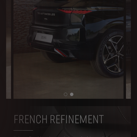
FRENCH REFINEMENT