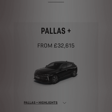
PALLAS +
FROM £32,615
PALLAS + HIGHLIGHTS