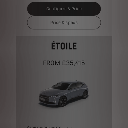
Configure & Price
Price & specs
ÉTOILE
FROM £35,415
ÉTOILE HIGHLIGHTS