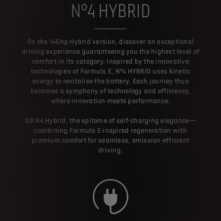
N°4 HYBRID
On the 145hp Hybrid version, discover an exceptional
driving experience guaranteeing you the highest level of
comfort in its category. Inspired by the innovative
technologies of Formula E, N°4 HYBRID uses kinetic
energy to revitalise the battery. Each journey thus
becomes a symphony of technology and efficiency,
where innovation meets performance.
DS N4 Hybrid, the epitome of self-charging elegance—
combining Formula E-inspired regeneration with
premium comfort for seamless, emission-efficient
driving.