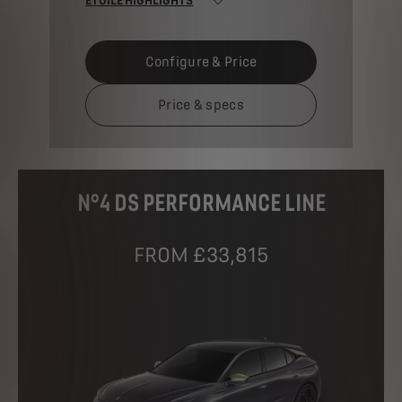
Configure & Price
Price & specs
N°4 DS PERFORMANCE LINE
FROM £33,815