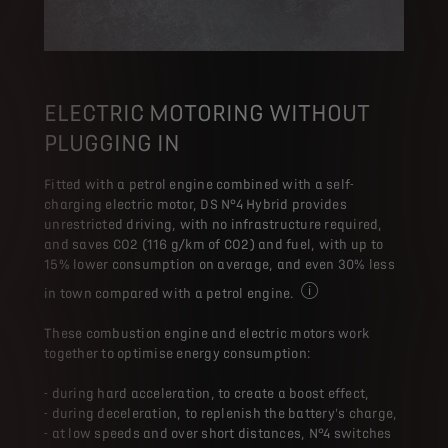
ELECTRIC MOTORING WITHOUT
PLUGGING IN
Fitted with a petrol engine combined with a self-
charging electric motor, DS N°4 Hybrid provides
unrestricted driving, with no infrastructure required,
and saves CO2 (116 g/km of CO2) and fuel, with up to
15% lower consumption on average, and even 30% less
in town compared with a petrol engine.
On average, compared wi
These combustion engine and electric motors work
together to optimise energy consumption:
- during hard acceleration, to create a boost effect,
- during deceleration, to replenish the battery's charge,
- at low speeds and over short distances, N°4 switches