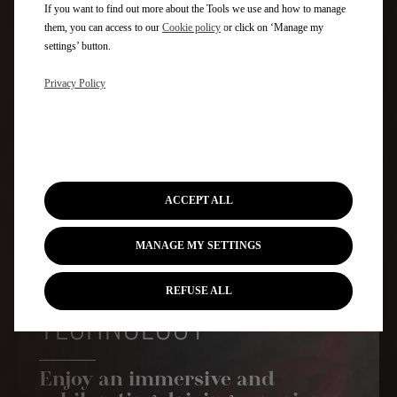
If you want to find out more about the Tools we use and how to manage
them, you can access to our
Cookie policy
or click on ‘Manage my
settings’ button.
Privacy Policy
HIGH-TECH STEERING WHEEL
ACCEPT ALL
MANAGE MY SETTINGS
REFUSE ALL
TECHNOLOGY
Enjoy an immersive and