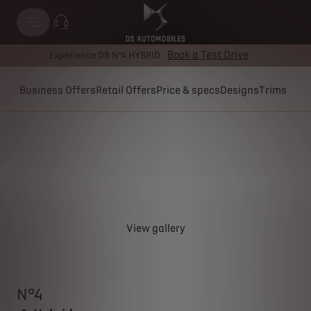
Book a Test Drive
Experience DS N°4 HYBRID
Business Offers
Retail Offers
Price & specs
Designs
Trims
View gallery
N°4