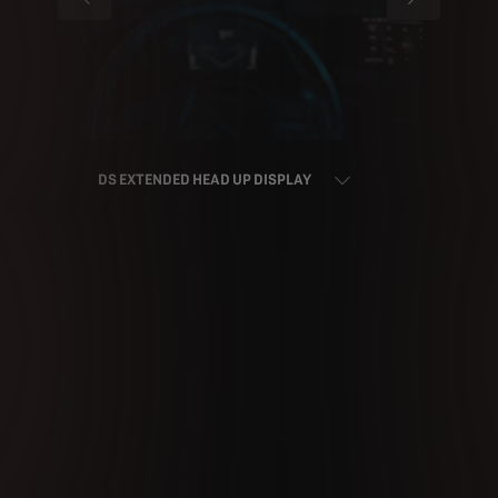
PREVIOUS
NEXT
DS EXTENDED HEAD UP DISPLAY