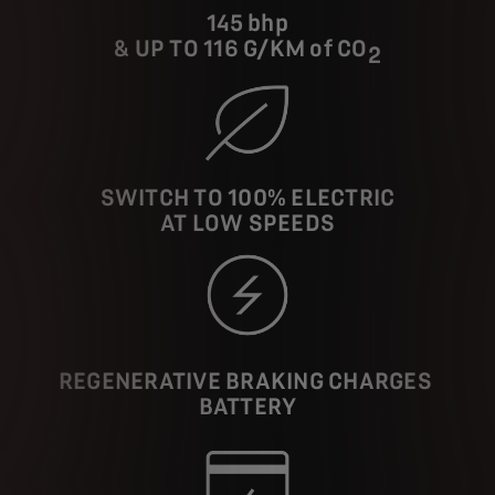
145 bhp
& UP TO 116 G/KM of CO
2
SWITCH TO 100% ELECTRIC
AT LOW SPEEDS
REGENERATIVE BRAKING CHARGES
BATTERY