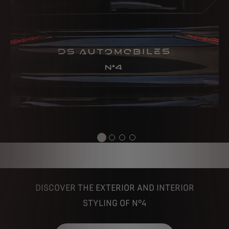
DISCOVER THE EXTERIOR AND INTERIOR
STYLING OF N°4