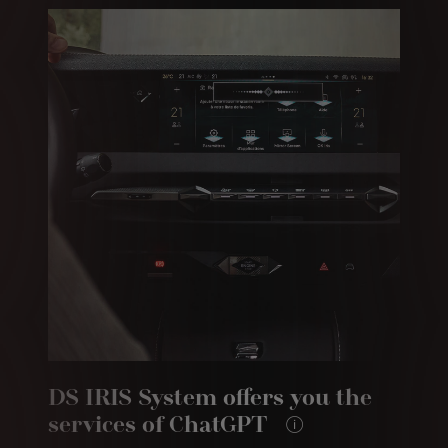
DS IRIS System offers you the
services of ChatGPT