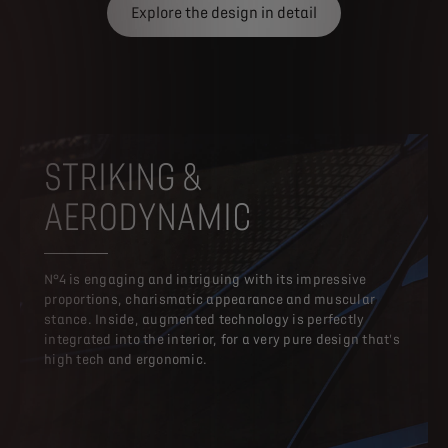
Explore the design in detail
STRIKING &
AERODYNAMIC
N°4 is engaging and intriguing with its impressive
proportions, charismatic appearance and muscular
stance. Inside, augmented technology is perfectly
integrated into the interior, for a very pure design that's
high tech and ergonomic.