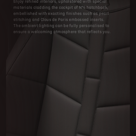
Enjoy refined interiors, upholstered with special
materials cladding the cockpit of N°4 hatchback,
embellished with exacting finishes such as pearl
stitching and Clous de Paris embossed inserts.
The ambient lighting can be fully personalised to
ensure a welcoming atmosphere that reflects you.