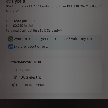
Hybrid
N°4 Pallas + HYBRID 145 Automatic, from
£32,615
“On The Road”
M.R.R.P*​
From
£465
per month
Plus
£2,790
initial rental
Personal Contract Hire Ts & Cs apply**
Want to trade in your current car?
Value my car:
Explore
latest offers:
AVAILABLE POWERTRAINS:
Hybrid
(active )
100% electric
PLUG-IN HYBRID