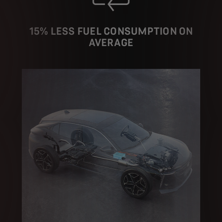
15% LESS FUEL CONSUMPTION ON
AVERAGE