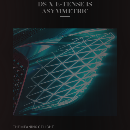
DS X E-TENSE IS
ASYMMETRIC
THE MEANING OF LIGHT