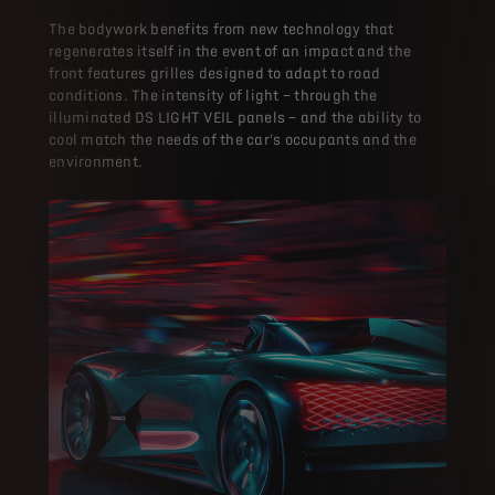
The bodywork benefits from new technology that
regenerates itself in the event of an impact and the
front features grilles designed to adapt to road
conditions. The intensity of light – through the
illuminated DS LIGHT VEIL panels – and the ability to
cool match the needs of the car's occupants and the
environment.