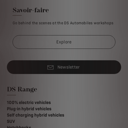
Savoir-faire
Go behind the scenes at the DS Automobiles workshops
Explore
Newsletter
DS Range
100% electric vehicles
Plug-in hybrid vehicles
Self charging hybrid vehicles
SUV
Hatchbacks