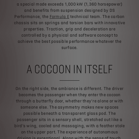
a special mode exceeds 1,000 kW (1,360 horsepower)
and benefits from suspension designed by DS
Performance, the
Formula E
technical team. The carbon
chassis sits on springs and torsion bars with innovative
properties. Traction, grip and deceleration are
controlled by a physical and software concept to
achieve the best possible performance whatever the
surface.
A COCOON IN ITSELF
On the right side, the ambiance is different. The driver
becomes the passenger when they enter the cocoon
through a butterfly door, whether they’re alone or with
someone else. The asymmetry makes new spaces
possible beneath a transparent glass pod. The
passenger sits in a sensory shell, stretched out like a
bird’s wing, cooled and massaging, with a feather stole
on the upper part. The experience of autonomous
driving is exceptional. Along with the sense of touch,