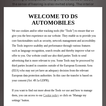
the sense of hearing is also invited along. The interior
space is an immersive acoustic bubble dedicated to the
pleasure of listening, by FOCAL. The dashboard is
WELCOME TO DS
reinvented as a generator of musical flow: acoustic
AUTOMOBILES
waves adjusted in real time follow the listener by
adapting to their every move.
We use cookies and/or other tracking tools (the “Tools”) to ensure that we
give you the best experience on our website. They enable us to provide you
core functionalities such as security, network management and accessibility.
The Tools improve usability and performance through various features
such as language recognition, search results and thereby improve what we
offer to you. Our website could use also third parties Tools to send
advertising that is more relevant to you. Some Tools may be processed by
third parties located in countries outside of the European Economic Area
(EEA) who may not yet have an adequacy decision from the relevant
European data protection authorities. In this case the transfer is based on
your consent (Art. 49.1a GDPR).
If you want to find out more about the Tools we use and how to manage
them, you can access to our
Cookie policy
or click on ‘Manage my
settings’ button.