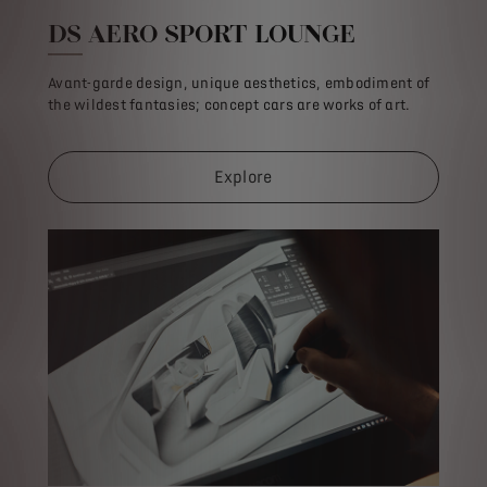
DS AERO SPORT LOUNGE
Avant-garde design, unique aesthetics, embodiment of
the wildest fantasies; concept cars are works of art.
Explore