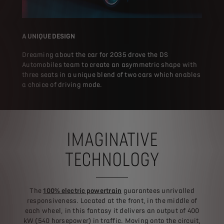
A UNIQUE DESIGN
Dreaming about the car for 2035 drove the DS
Automobiles team to create an asymmetric shape with
three seats in a unique blend of two cars which enables
a choice of driving mode.
IMAGINATIVE
TECHNOLOGY
The
100% electric powertrain
guarantees unrivalled
responsiveness. Located at the front, in the middle of
each wheel, in this fantasy it delivers an output of 400
kW (540 horsepower) in traffic. Moving onto the circuit,