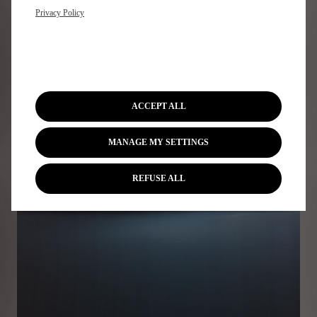
Privacy Policy
ACCEPT ALL
MANAGE MY SETTINGS
REFUSE ALL