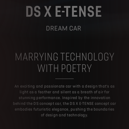
DS X E-TENSE
DREAM CAR
MARRYING TECHNOLOGY
WITH POETRY
An exciting and passionate car with a design that’s as
light as a feather and silent as a breath of air for
stunning performance. Inspired by the innovation
behind the DS concept car, the DS X E-TENSE concept car
embodies futuristic elegance, pushing the boundaries
of design and technology.