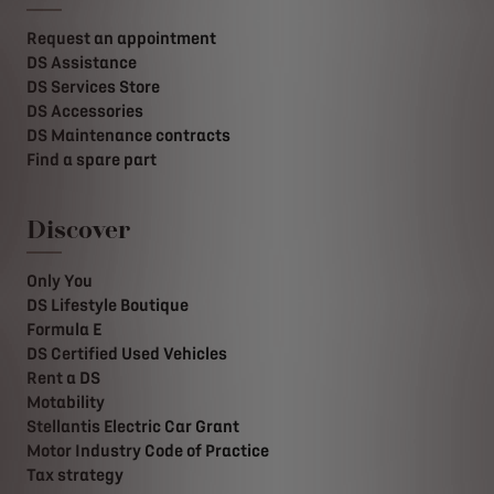
Request an appointment
DS Assistance
DS Services Store
DS Accessories
DS Maintenance contracts
Find a spare part
Discover
Only You
DS Lifestyle Boutique
Formula E
DS Certified Used Vehicles
Rent a DS
Motability
Stellantis Electric Car Grant
Motor Industry Code of Practice
Tax strategy