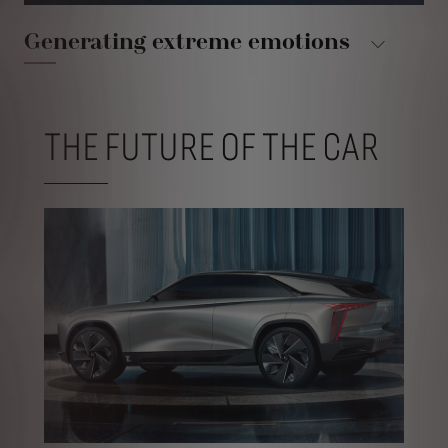
Generating extreme emotions
THE FUTURE OF THE CAR