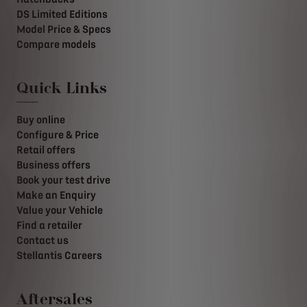
DS Limited Editions
Model Price & Specs
Compare models
Quick Links
Buy online
Configure & Price
Retail offers
Business offers
Book your test drive
Make an Enquiry
Value your Vehicle
Find a retailer
Contact us
Stellantis Careers
Aftersales