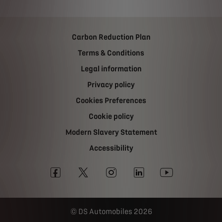
Carbon Reduction Plan
Terms & Conditions
Legal information
Privacy policy
Cookies Preferences
Cookie policy
Modern Slavery Statement
Accessibility
DS Automobiles 2026