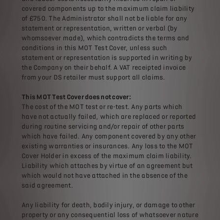
covered components up to the maximum claim liability
of £750. The Administrator shall not be liable for any
statement or representation, written or verbal (by
whomsoever made), which contradicts the terms and
conditions in this MOT Test Cover, unless such
statement or representation is supported in writing by
the Company on their behalf. A VAT receipted invoice
from your DS retailer must support all claims.
This MOT Test Cover does not cover:
The cost of the MOT test or re-test. Any parts which
have not actually failed, which are replaced or reported
during routine servicing and/or repair of other parts
which have failed. Any component covered by any other
existing warranties or insurances. Any loss to the MOT
Cover Holder in excess of the maximum claim liability.
Liability which attaches by virtue of an agreement but
which would not have attached in the absence of the
said agreement.
Any liability for death, bodily injury, or damage to other
property or any consequential loss of whatsoever nature