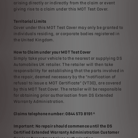
arising directly or indirectly from the claim or event
giving rise to a claim under this MOT Test Cover.
Territorial Limits
Cover under this MOT Test Cover may only be granted to
individuals residing, or corporate bodies registered in
the United Kingdom.
How to Claim under your MOT Test Cover
Simply take your vehicle to the nearest or supplying DS
Automobiles UK retailer. The retailer will then take
responsibility for establishing that the parts involved in
the repair, deemed necessary by the “notification of
refusal to issue a MOT Certificate” (VT30), are covered
by this MOT Test Cover. The retailer will be responsible
for obtaining prior authorisation from DS Extended
Warranty Administration.
Claims telephone number: 0844 573 8191^
Important: No repair should commence until the DS
Certified Extended Warranty Administration Customer