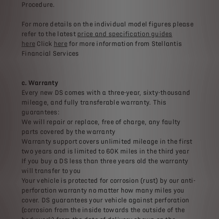
Procedure.
For more details on the individual model figures please
refer to the latest
price and specification guides
here
Click
here
for more information from Stellantis
Financial Services
c. Warranty
Every new DS comes with a three-year, sixty-thousand
mileage, and fully transferable warranty. This
guarantees:
We will repair or replace, free of charge, any faulty
parts covered by the warranty
Warranty support covers unlimited mileage in the first
two years and is limited to 60K miles in the third year
If you buy a DS less than three years old the warranty
will transfer to you
Your vehicle is protected for corrosion (rust) by our anti-
perforation warranty no matter how many miles you
cover. DS guarantees your vehicle against perforation
(corrosion from the inside towards the outside of the