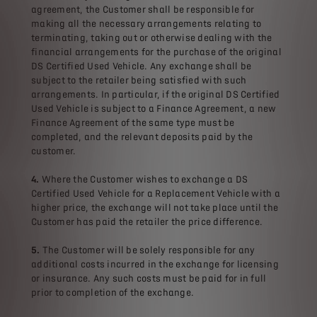
agreement, the Customer shall be responsible for
making all the necessary arrangements relating to
terminating, taking out or otherwise dealing with the
financial arrangements for the purchase of the original
DS Certified Used Vehicle. Any exchange shall be
subject to the retailer being satisfied with such
arrangements. In particular, if the original DS Certified
Used Vehicle is subject to a Finance Agreement, a new
Finance Agreement of the same type must be
completed, and the relevant deposits paid by the
customer.
4.
Where the Customer wishes to exchange a DS
Certified Used Vehicle for a Replacement Vehicle with a
higher price, the exchange will not take place until the
Customer has paid the retailer the price difference.
5.
The Customer will be solely responsible for any
additional costs incurred in the exchange for licensing
or insurance. Any such costs must be paid for in full
prior to completion of the exchange.