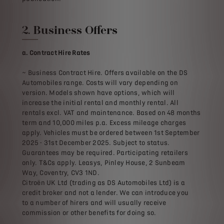
2. Business Offers
a. Contract Hire Rates
~ Business Contract Hire. Offers available on the DS
Automobiles range. Costs will vary depending on
version. Models shown have options, which will
increase the initial rental and monthly rental. All
rentals excl. VAT and maintenance. Based on 48 months
term and 10,000 miles p.a. Excess mileage charges
apply. Vehicles must be ordered between 1st September
2025 - 31st December 2025. Subject to status.
Guarantees may be required. Participating retailers
only. T&Cs apply. Leasys, Pinley House, 2 Sunbeam
Way, Coventry, CV3 1ND.
Citroën UK Ltd (trading as DS Automobiles Ltd) is a
credit broker and not a lender. We can introduce you
to a number of hirers and will usually receive
commission or other benefits for doing so.