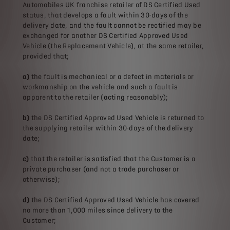
Automobiles UK franchise retailer of DS Certified Used
status, that develops a fault within 30-days of the
delivery date, and the fault cannot be rectified may be
exchanged for another DS Certified Approved Used
Vehicle (the Replacement Vehicle), at the same retailer,
provided that;
a)
the fault is mechanical or a defect in materials or
workmanship on the vehicle and such a fault is
apparent to the retailer (acting reasonably);
b)
the DS Certified Approved Used Vehicle is returned to
the supplying retailer within 30-days of the delivery
date;
c)
that the retailer is satisfied that the Customer is a
private purchaser (and not a trade purchaser or
otherwise);
d)
the DS Certified Approved Used Vehicle has covered
no more than 1,000 miles since delivery to the
Customer;