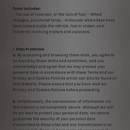
Cover includes:
• The use of incorrect, or the lack of fuel; • Wheel
changes, punctured tyres; • Instances where keys have
been locked inside the vehicle, lost or stolen; and •
Incidents involving trailers and caravans.
i. Data Protection
a.
By accessing and browsing these sites, you agree to
be bound by these terms and conditions, and you
acknowledge and agree that we may process your
personal data in accordance with these Terms and our
Privacy and Cookies Policies which can also be found on
this Website. Please ensure that you have read our
Privacy and Cookies Policies before proceeding.
b.
Unfortunately, the transmission of information via
the internet is not completely secure. Although we will
do our best to protect your personal data, we cannot
guarantee the security of your personal data
transmitted to these sites and any transmission is at