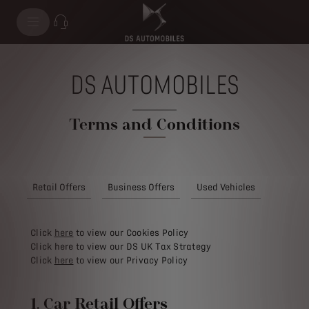
DS AUTOMOBILES
Terms and Conditions
Retail Offers
Business Offers
Used Vehicles
Click
here
to view our Cookies Policy
Click here to view our DS UK Tax Strategy
Click
here
to view our Privacy Policy
1. Car Retail Offers