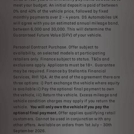
meet your budget. An initial deposit is paid of between
0% and 40% of the vehicle price, followed by fixed
monthly payments over 2 – 4 years. DS Automobiles UK
will agree with you an estimated annual mileage band,
between 6,000 and 30,000. This will determine the
Guaranteed Future Value (GFV) of your vehicle.
Personal Contract Purchase. Offer subject to
availability, on selected models at participating
retailers only. Finance subject to status. T&Cs and
exclusions apply. Applicants must be 18+. Guarantee
may be required. Finance by Stellantis Financial
Services, RH1 1QA. At the end of the agreement there are
three options: i) Part exchange the vehicle where equity
is available ii) Pay the optional final payment to own
the vehicle, iii) Return the vehicle. Excess mileage and
vehicle condition charges may apply if you return the
vehicle.
You will only own the vehicle if you pay the
optional final payment.
Offer applies qualifying retail
customers. Cannot be used in conjunction with any
other offers. Available on orders from 1st July – 30th
September 2026.