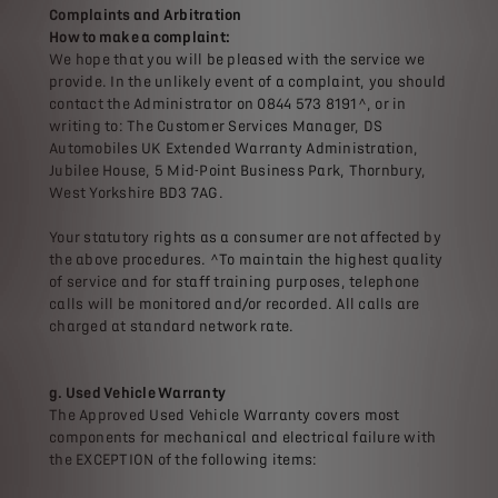
Complaints and Arbitration
How to make a complaint:
We hope that you will be pleased with the service we
provide. In the unlikely event of a complaint, you should
contact the Administrator on 0844 573 8191^, or in
writing to: The Customer Services Manager, DS
Automobiles UK Extended Warranty Administration,
Jubilee House, 5 Mid-Point Business Park, Thornbury,
West Yorkshire BD3 7AG.
Your statutory rights as a consumer are not affected by
the above procedures. ^To maintain the highest quality
of service and for staff training purposes, telephone
calls will be monitored and/or recorded. All calls are
charged at standard network rate.
g. Used Vehicle Warranty
The Approved Used Vehicle Warranty covers most
components for mechanical and electrical failure with
the EXCEPTION of the following items: