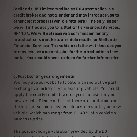
Stellantis UK Limited trading as DS Automobiles is a
credit broker and not a lender and may introduce you to
other credit brokers (vehicle retailers). The only lender
we will introduce you to is Stellantis Financial Services,
RH1 1QA. We will not receive a commission for any
introduction we make to a vehicle retailer or Stellantis
Financial Services. The vehicle retailer we introduce you
to may receive a commission for the introductions they
make. You should speak to them for further information.
c. Part Exchange arrangements
You may use our website to obtain an indicative part
exchange valuation of your existing vehicle. You could
apply the equity funds towards your deposit for your
new vehicle. Please note that there are limitations on
the amount you can pay as a deposit towards your new
vehicle, which can range from 0 – 40 % of a vehicle’s
purchase price.
The part exchange valuation provided by the DS