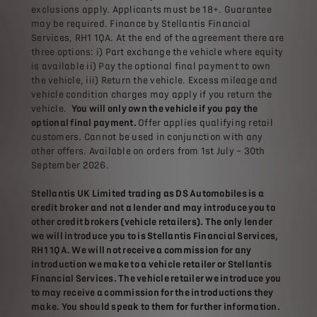
exclusions apply. Applicants must be 18+. Guarantee
may be required. Finance by Stellantis Financial
Services, RH1 1QA. At the end of the agreement there are
three options: i) Part exchange the vehicle where equity
is available ii) Pay the optional final payment to own
the vehicle, iii) Return the vehicle. Excess mileage and
vehicle condition charges may apply if you return the
vehicle.
You will only own the vehicle if you pay the
optional final payment.
Offer applies qualifying retail
customers. Cannot be used in conjunction with any
other offers. Available on orders from 1st July – 30th
September 2026.
Stellantis UK Limited trading as DS Automobiles is a
credit broker and not a lender and may introduce you to
other credit brokers (vehicle retailers). The only lender
we will introduce you to is Stellantis Financial Services,
RH1 1QA. We will not receive a commission for any
introduction we make to a vehicle retailer or Stellantis
Financial Services. The vehicle retailer we introduce you
to may receive a commission for the introductions they
make. You should speak to them for further information.