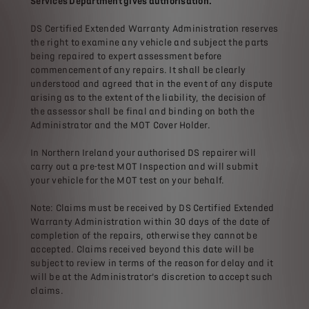
Services Department gives authorisation.
DS Certified Extended Warranty Administration reserves
the right to examine any vehicle and subject the parts
being repaired to expert assessment before
commencement of any repairs. It shall be clearly
understood and agreed that in the event of any dispute
arising as to the extent of the liability, the decision of
the assessor shall be final and binding on both the
Administrator and the MOT Cover Holder.
In Northern Ireland your authorised DS repairer will
carry out a pre-test MOT Inspection and will submit
your vehicle for the MOT test on your behalf.
Note: Claims must be received by DS Certified Extended
Warranty Administration within 30 days of the date of
completion of the repairs, otherwise they cannot be
accepted. Claims received beyond this date will be
subject to review in terms of the reason for delay and it
will be at the Administrator’s discretion to accept such
claims.