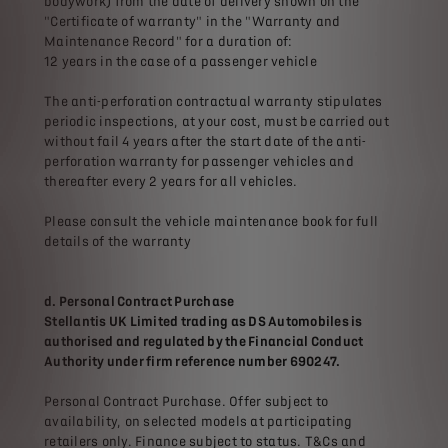
bodywork) from the date of delivery shown on the
"Certificate of warranty" in the "Warranty and
Maintenance Record" for a duration of:
12 years in the case of a passenger vehicle
The anti-perforation contractual warranty stipulates
periodic inspections, at your cost, must be carried out
without fail 4 years after the start date of the anti-
perforation warranty for passenger vehicles and
thereafter every 2 years for all vehicles.
Please consult the vehicle maintenance book for full
details of the warranty
d. Personal Contract Purchase
Stellantis UK Limited trading as DS Automobiles is
authorised and regulated by the Financial Conduct
Authority under firm reference number 690247.
Personal Contract Purchase. Offer subject to
availability, on selected models at participating
retailers only. Finance subject to status. T&Cs and