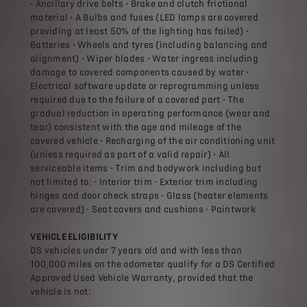
• Ancillary drive belts • Brake and clutch frictional
material • A Bulbs and fuses (LED lamps are covered
providing at least 50% of the lighting has failed) •
Batteries • Wheels and tyres (including balancing and
alignment) • Wiper blades • Water ingress including
damage to covered components caused by water •
Electrical software update or reprogramming unless
required due to the failure of a covered part • The
gradual reduction in operating performance (wear and
tear) consistent with the age and mileage of the
covered vehicle • Recharging of the air conditioning unit
(unless required as part of a valid repair) • All
serviceable items • Trim and bodywork including but
not limited to: - Interior trim - Exterior trim including
hinges and door check straps - Glass (heater elements
are covered) - Seat covers and cushions - Paintwork
VEHICLE ELIGIBILITY
DS vehicles under 7 years old and with less than
100,000 miles on the odometer qualify for a DS Certified
Approved Used Vehicle Warranty, provided that the
vehicle is not: