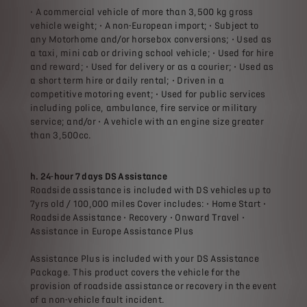
• A commercial vehicle of more than 3,500 kg gross
vehicle weight; • A non-European import; • Subject to
any Motorhome and/or horsebox conversions; • Used as
a taxi, mini cab or driving school vehicle; • Used for hire
and reward; • Used for delivery or as a courier; • Used as
a short term hire or daily rental; • Driven in a
competitive motoring event; • Used for public services
including police, ambulance, fire service or military
service; and/or • A vehicle with an engine size greater
than 3,500cc.
h. 24-hour 7 days DS Assistance
Roadside assistance is included with DS vehicles up to
7yrs old / 100,000 miles Cover includes: • Home Start •
Roadside Assistance • Recovery • Onward Travel •
Assistance in Europe Assistance Plus
Assistance Plus is included with your DS Assistance
Package. This product covers the vehicle for the
provision of roadside assistance or recovery in the event
of a non-vehicle fault incident.