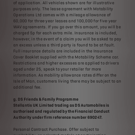
of application. All vehicles shown are for illustrative
purposes only. The lease agreement with Motability
Operations Ltd comes with a mileage allowance of
60,000 for three-year leases and 100,000 for five-year
WAV agreements. If you go over this amount, you will be
charged 5p for each extra mile. Insurance is included,
however, in the event of a claim you will be asked to pay
an excess unless a third party is found to be at fault.
Full insurance details are included in the Insurance
Cover Booklet supplied with the Motability Scheme car.
Restrictions and higher excesses are applied to drivers
aged under 25, speak to your retailer for more
information. As mobility allowance rates differ on the
Isle of Man, customers living there may be subject to an
additional fee.
g. DS Friends & Family Programme
Stellantis UK Limited trading as DS Automobiles is
authorised and regulated by the Financial Conduct
Authority under firm reference number 690247.
Personal Contract Purchase. Offer subject to