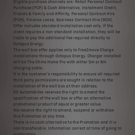
Eligible purchase channels are: Retail Personal Contract
Purchase (PCP) & Cash Alternative, Instalment Credit,
Friends & Family and Affinity, Personal Contract Hire
(PCH), Finance Lease, Business Contract Hire (BCH).
Offer includes standard installation cost only. If the
client requires a non-standard installation, they will be
liable to pay the additional fee required directly to
Octopus Energy.
The wall box offer applies only to Free2move Charge
installations through Octopus Energy. Charger installed
will be The Ohme Home Pro with either 5m or 8m
charging cable.
It is the customer’s responsibility to ensure all required
third party permissions are sought in relation to the
installation of the wall box at their address.
DS Automobiles reserves the right to amend the
specification of the wall box or offer an alternative
promotional product of equal or greater value.
We reserve the right to amend, suspend or withdraw
this Promotion at any time.
There is no cash alternative to the Promotion and it is
non-transferable. Information correct at time of going to
publication.