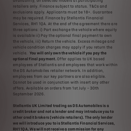
availability, on selected models at participating
retailers only. Finance subject to status. T&Cs and
exclusions apply. Applicants must be 18+. Guarantee
may be required. Finance by Stellantis Financial
Services, RH1 1QA. At the end of the agreement there are
three options: i) Part exchange the vehicle where equity
is available ii) Pay the optional final payment to own
the vehicle, iii) Return the vehicle. Excess mileage and
vehicle condition charges may apply if you return the
vehicle.
You will only own the vehicle if you pay the
optional final payment.
Offer applies to UK based
employees of Stellantis and employees that work within
the DS Automobiles retailer network. In addition,
employees from our key partners are also eligible.
Cannot be used in conjunction with insert any other
offers. Available on orders from 1st July – 30th
September 2026.
Stellantis UK Limited trading as DS Automobiles is a
credit broker and not a lender and may introduce you to
other credit brokers (vehicle retailers). The only lender
we will introduce you to is Stellantis Financial Services,
RH1 1QA. We will not receive a commission for any