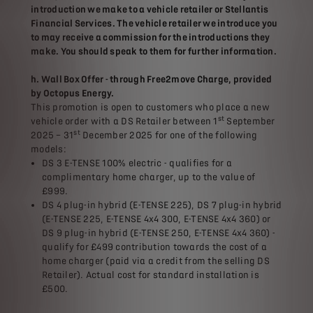
introduction we make to a vehicle retailer or Stellantis
Financial Services. The vehicle retailer we introduce you
to may receive a commission for the introductions they
make. You should speak to them for further information.
h. Wall Box Offer - through Free2move Charge, provided
by Octopus Energy.
This promotion is open to customers who place a new
st
vehicle order with a DS Retailer between 1
September
st
2025 – 31
December 2025 for one of the following
models:
DS 3 E-TENSE 100% electric - qualifies for a
complimentary home charger, up to the value of
£999.
DS 4 plug-in hybrid (E-TENSE 225), DS 7 plug-in hybrid
(E-TENSE 225, E-TENSE 4x4 300, E-TENSE 4x4 360) or
DS 9 plug-in hybrid (E-TENSE 250, E-TENSE 4x4 360) -
qualify for £499 contribution towards the cost of a
home charger (paid via a credit from the selling DS
Retailer). Actual cost for standard installation is
£500.