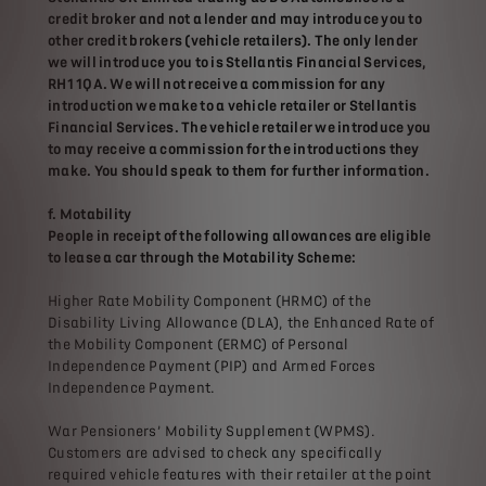
credit broker and not a lender and may introduce you to
other credit brokers (vehicle retailers). The only lender
we will introduce you to is Stellantis Financial Services,
RH1 1QA. We will not receive a commission for any
introduction we make to a vehicle retailer or Stellantis
Financial Services. The vehicle retailer we introduce you
to may receive a commission for the introductions they
make. You should speak to them for further information.
f. Motability
People in receipt of the following allowances are eligible
to lease a car through the Motability Scheme:
Higher Rate Mobility Component (HRMC) of the
Disability Living Allowance (DLA), the Enhanced Rate of
the Mobility Component (ERMC) of Personal
Independence Payment (PIP) and Armed Forces
Independence Payment.
War Pensioners’ Mobility Supplement (WPMS).
Customers are advised to check any specifically
required vehicle features with their retailer at the point