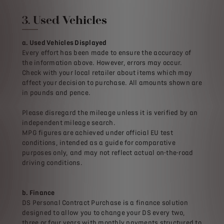
3. Used Vehicles
a. Used Vehicles Displayed
Every effort has been made to ensure the accuracy of
the information above. However, errors may occur.
Check with your local retailer about items which may
affect your decision to purchase. All amounts shown are
in pounds and pence.
Please disregard the mileage unless it is verified by an
independent mileage search.
MPG figures are achieved under official EU test
conditions, intended as a guide for comparative
purposes only, and may not reflect actual on-the-road
driving conditions.
b. Finance
DS Personal Contract Purchase is a finance solution
designed to allow you to change your DS every two,
three or four years with monthly payments structured to