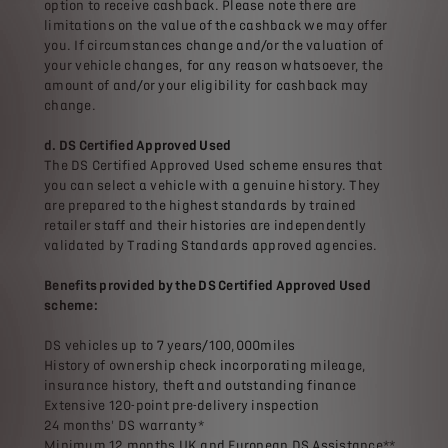
option to receive cashback. Please note there are
limitations on the value of the cashback we may offer
you. If circumstances change and/or the valuation of
your vehicle changes, for any reason whatsoever, the
amount of and/or your eligibility for cashback may
change.
d. DS Certified Approved Used
The DS Certified Approved Used scheme ensures that
you can select a vehicle with a genuine history. They
are prepared to the highest standards by trained
retailer staff and their histories are independently
validated by Trading Standards approved agencies.
Benefits provided by the DS Certified Approved Used
scheme:
DS vehicles up to 7 years/100,000miles
History of ownership check incorporating mileage,
insurance history, theft and outstanding finance
Extensive 120-point pre-delivery inspection
24 months' DS warranty*
Minimum 12 months UK and European DS Assistance**