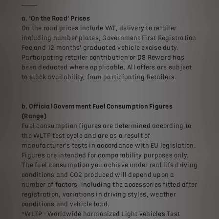
a. ‘On the Road’ Prices
On the road prices include VAT, delivery to retailer
including number plates, Government First Registration
Fee and 12 months' graduated vehicle excise duty.
Participating retailer contribution or DS Reward has
been deducted where applicable. All offers are subject
to stock availability, from participating Retailers.
b. Official Government Fuel Consumption Figures
(Range)
Fuel consumption figures are determined according to
the WLTP test cycle and are as a result of
manufacturer's tests in accordance with EU legislation.
Figures are intended for comparability purposes only.
The fuel consumption you achieve under real life driving
conditions and CO2 produced will depend upon a
number of factors, including the accessories fitted after
registration, variations in driving styles, weather
conditions and vehicle load.
*WLTP - Worldwide harmonized Light vehicles Test