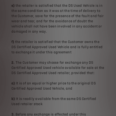
e)
the retailer is satisfied that the DS Used Vehicle is in
the same condition as it was at the time of delivery to
the Customer, save for the presence of the fault and fair
wear and tear, and for the avoidance of doubt the
vehicle shall not have been involved in any accident or
damaged in any way.
f)
the retailer is satisfied that the Customer owns the
DS Certified Approved Used Vehicle and is fully entitled
to exchange it under this agreement
2.
The Customer may choose for exchange any DS
Certified Approved Used vehicle available for sale at the
DS Certified Approved Used retailer, provided that:
a)
It is of an equal or higher price to the original DS
Certified Approved Used Vehicle, and
b)
It is readily available from the same DS Certified
Used retailer stock
3
. Before any exchange is effected under this