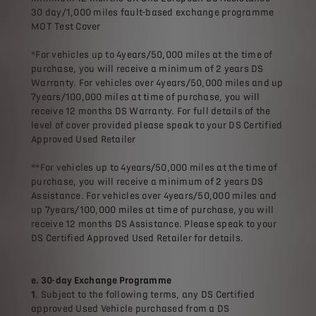
30 day/1,000 miles fault-based exchange programme
MOT Test Cover
*For vehicles up to 4years/50,000 miles at the time of
purchase, you will receive a minimum of 2 years DS
Warranty. For vehicles over 4years/50,000 miles and up
7years/100,000 miles at time of purchase, you will
receive 12 months DS Warranty. For full details of the
level of cover provided please speak to your DS Certified
Approved Used Retailer
**For vehicles up to 4years/50,000 miles at the time of
purchase, you will receive a minimum of 2 years DS
Assistance. For vehicles over 4years/50,000 miles and
up 7years/100,000 miles at time of purchase, you will
receive 12 months DS Assistance. Please speak to your
DS Certified Approved Used Retailer for details.
e. 30-day Exchange Programme
1
. Subject to the following terms, any DS Certified
approved Used Vehicle purchased from a DS