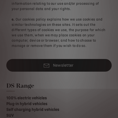
information relating to our use and/or processing of
your personal data and your rights.
e.
Our cookies policy explains how we use cookies and
similar technologies on these sites. It sets out the
different types of cookies we use, the purpose for which
we use them, when we may place cookies on your
computer, device or browser, and how to choose to
manage or remove them if you wish to do so.
Newsletter
DS Range
100% electric vehicles
Plug-in hybrid vehicles
Self charging hybrid vehicles
SUV