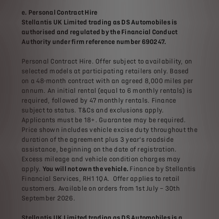
e. Personal Contract Hire
Stellantis UK Limited trading as DS Automobiles is
authorised and regulated by the Financial Conduct
Authority under firm reference number 690247.
Personal Contract Hire. Offer subject to availability, on
selected models at participating retailers only. Based
on a 48-month contract with an agreed 8,000 miles per
annum. An initial rental (equal to 6 monthly rentals) is
required, followed by 47 monthly rentals. Finance
subject to status. T&Cs and exclusions apply.
Applicants must be 18+. Guarantee may be required.
Price shown includes vehicle excise duty throughout the
duration of the agreement plus 3 year’s roadside
assistance, beginning on the date of registration.
Excess mileage and vehicle condition charges may
apply.
You will not own the vehicle.
Finance by Stellantis
Financial Services, RH1 1QA. Offer applies to retail
customers. Available on orders from 1st July – 30th
September 2026.
Stellantis UK Limited trading as DS Automobiles is a