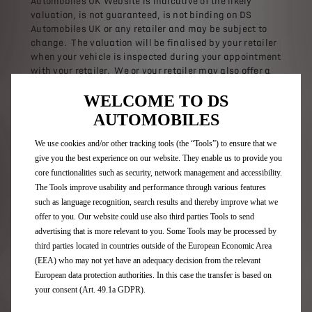
Automobiles UK Website is indicative of the likely
valuation, is not guaranteed, is not binding on DS
Automobiles UK or any retailer and may be subject to
change. The valuation will be finalised by your retailer
when your vehicle is inspected during your appointment
with your retailer. We or your retailer may also offer a
further contribution towards your existing vehicle. The
WELCOME TO DS
valuation is valid for the day of inspection only, after
which your chosen retailer and DS Automobiles UK
AUTOMOBILES
reserve the right to offer a different valuation. This may
be lower than the valuation previously received. The
We use cookies and/or other tracking tools (the “Tools”) to ensure that we
equity from your existing vehicle payable towards your
give you the best experience on our website. They enable us to provide you
new vehicle may therefore be different from any initial
core functionalities such as security, network management and accessibility.
indicative valuation.
The Tools improve usability and performance through various features
such as language recognition, search results and thereby improve what we
If you part exchange your existing vehicle, we will
offer to you. Our website could use also third parties Tools to send
require proof that you are the only owner of it and an
advertising that is more relevant to you. Some Tools may be processed by
HPI check will be carried out to confirm ownership and
third parties located in countries outside of the European Economic Area
history of the vehicle. By part exchanging your vehicle,
(EEA) who may not yet have an adequacy decision from the relevant
you represent to us that the vehicle mileage is true and
European data protection authorities. In this case the transfer is based on
accurate and that the odometer has not been tampered
your consent (Art. 49.1a GDPR).
with. Should the results of any checks be unsatisfactory
or any representations made by yourself prove to be