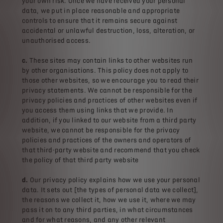
your own risk. Once we have received your personal
data, we put in place reasonable and appropriate
controls to ensure that it remains secure against
accidental or unlawful destruction, loss, alteration, or
unauthorised access.
c.
These sites may contain links to other websites run
by other organisations. This policy does not apply to
those other websites‚ so we encourage you to read their
privacy statements. We cannot be responsible for the
privacy policies and practices of other websites even if
you access them using links that we provide. In
addition, if you linked to our website from a third party
website, we cannot be responsible for the privacy
policies and practices of the owners and operators of
that third-party website and recommend that you check
the policy of that third party website
d.
Our privacy policy explains how we use your personal
data. It sets out [the types of personal data we collect],
the reasons we collect it, how we use it, where we may
pass it on to any third parties, in what circumstances
and for what reasons, and any other relevant