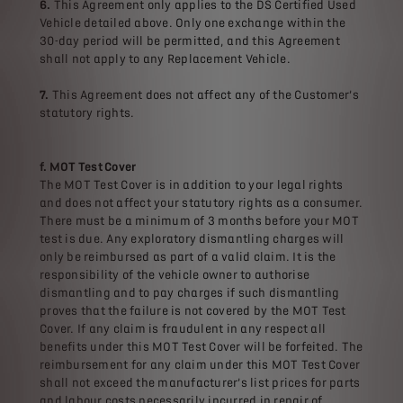
6.
This Agreement only applies to the DS Certified Used
Vehicle detailed above. Only one exchange within the
30-day period will be permitted, and this Agreement
shall not apply to any Replacement Vehicle.
7.
This Agreement does not affect any of the Customer’s
statutory rights.
f. MOT Test Cover
The MOT Test Cover is in addition to your legal rights
and does not affect your statutory rights as a consumer.
There must be a minimum of 3 months before your MOT
test is due. Any exploratory dismantling charges will
only be reimbursed as part of a valid claim. It is the
responsibility of the vehicle owner to authorise
dismantling and to pay charges if such dismantling
proves that the failure is not covered by the MOT Test
Cover. If any claim is fraudulent in any respect all
benefits under this MOT Test Cover will be forfeited. The
reimbursement for any claim under this MOT Test Cover
shall not exceed the manufacturer’s list prices for parts
and labour costs necessarily incurred in repair of