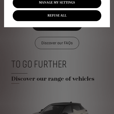
MANAGE MY SETTINGS
REFUSE ALL
Discover the tutorials
Discover our FAQs
TO GO FURTHER
Discover our range of vehicles