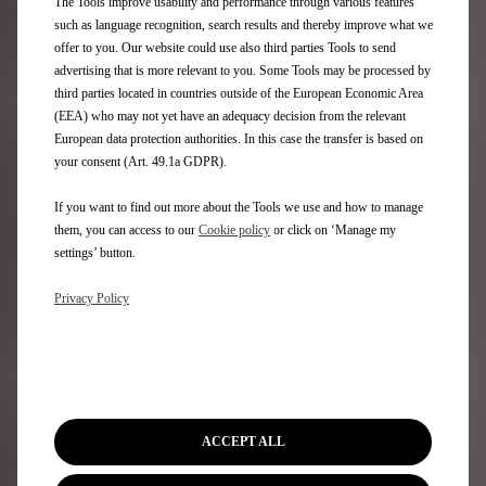
The Tools improve usability and performance through various features
such as language recognition, search results and thereby improve what we
offer to you. Our website could use also third parties Tools to send
advertising that is more relevant to you. Some Tools may be processed by
third parties located in countries outside of the European Economic Area
(EEA) who may not yet have an adequacy decision from the relevant
European data protection authorities. In this case the transfer is based on
your consent (Art. 49.1a GDPR).
CONNECTED SERVICES
If you want to find out more about the Tools we use and how to manage
them, you can access to our
Cookie policy
or click on ‘Manage my
TUTORIALS & FAQS
settings’ button.
Privacy Policy
Check out our series of instructional videos (video
tutorials) to help you make the most of your vehicle and
its services, via the dedicated app.
Visit our FAQs section to find answers to all your
ACCEPT ALL
questions.