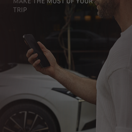
MAKE THE MOST OF YOUR
TRIP