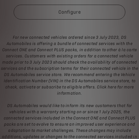
Configure
For new connected vehicles ordered since 3 July 2023, DS
Automobiles is offering a bundle of connected services with the
Connect ONE and Connect PLUS packs, in addition to other à la carte
services. Customers with existing orders for a connected vehicle
made prior to 3 July 2023 should check the availability of connected
services and the subscription terms for their connected vehicle in the
DS Automobiles service store. We recommend entering the Vehicle
Identification Number (VIN) in the DS Automobiles service store, to
check, activate or subscribe to eligible offers. Click here for more
information.
DS Automobiles would like to inform its new customers that for
vehicles with a warranty starting on or since 1 July 2025, the
connected services included in the Connect ONE and Connect PLUS
packs are set to evolve to ensure an improved user experience and
adaptation to market challenges. These changes may include
additions, updates or changes to the connected services included in