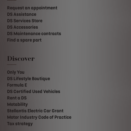
Request an appointment
DS Assistance
DS Services Store
DS Accessories
DS Maintenance contracts
Find a spare part
Discover
Only You
DS Lifestyle Boutique
Formula E
DS Certified Used Vehicles
Rent a DS
Motability
Stellantis Electric Car Grant
Motor Industry Code of Practice
Tax strategy