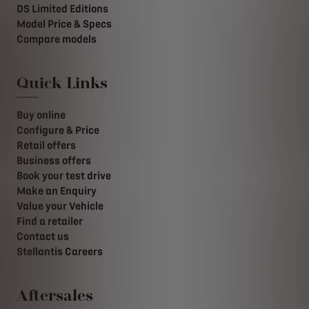
DS Limited Editions
Model Price & Specs
Compare models
Quick Links
Buy online
Configure & Price
Retail offers
Business offers
Book your test drive
Make an Enquiry
Value your Vehicle
Find a retailer
Contact us
Stellantis Careers
Aftersales