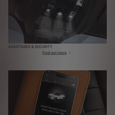
ASSISTANCE & SECURITY
Find out more