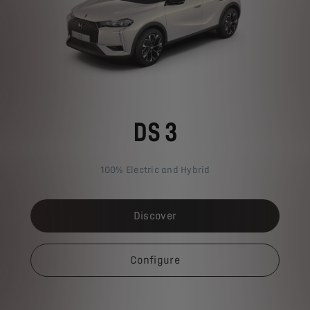
DS 3
100% Electric and Hybrid
Discover
Configure