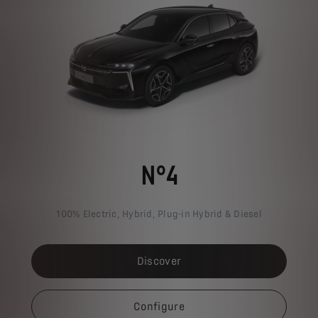
N°4
100% Electric, Hybrid, Plug-in Hybrid & Diesel
Discover
Configure