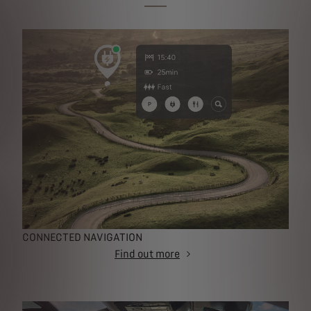
CONNECTED NAVIGATION
Find out more