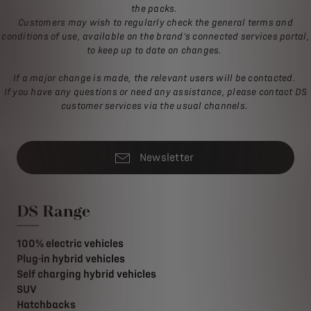
the packs.
Customers may wish to regularly check the general terms and
conditions of use, available on the brand's connected services portal,
to keep up to date on changes.
If a major change is made, the relevant users will be contacted.
If you have any questions or need any assistance, please contact DS
customer services via the usual channels.
Newsletter
DS Range
100% electric vehicles
Plug-in hybrid vehicles
Self charging hybrid vehicles
SUV
Hatchbacks