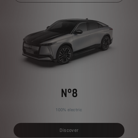
N°8
100% electric
Discover