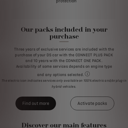
protection
Our packs included in your
purchase
Three years of exclusive services are included with the
purchase of your DS car with the CONNECT PLUS PACK
and 10 years with the CONNECT ONE PACK.
Availability of some services depends on engine type
and any options selected.
For all purchases of a n
The electric icon indicates services only available on 100% electric and/or plug-in
hybrid vehicles.
Find out more
Activate packs
Discover our main features