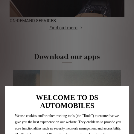
ON-DEMAND SERVICES
Find out more
Download our apps
WELCOME TO DS
AUTOMOBILES
We use cookies and/or other tracking tools (the “Tools”) to ensure that we
give you the best experience on our website. They enable us to provide you
core functionalities such as security, network management and accessibility.