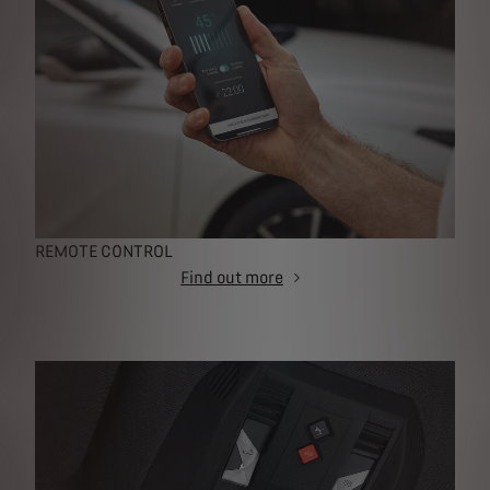
REMOTE CONTROL
Find out more