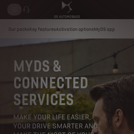
Our packs
Key features
Activation options
MyDS app
MYDS &
CONNECTED
SERVICES
MAKE YOUR LIFE EASIER,
YOUR DRIVE SMARTER AND