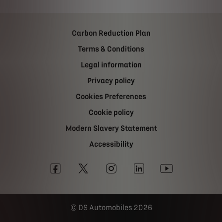
Carbon Reduction Plan
Terms & Conditions
Legal information
Privacy policy
Cookies Preferences
Cookie policy
Modern Slavery Statement
Accessibility
DS Automobiles 2026