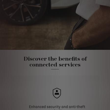
Discover the benefits of
connected services
Enhanced security and anti-theft