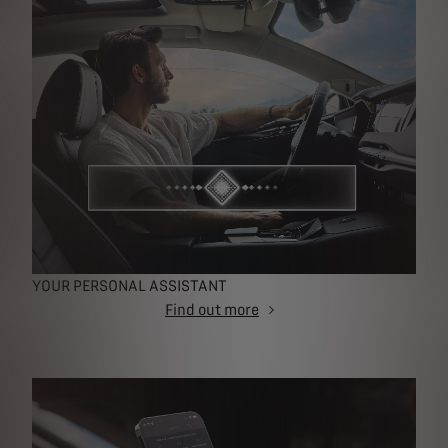
YOUR PERSONAL ASSISTANT
Find out more