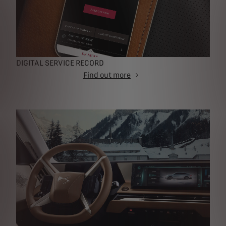
DIGITAL SERVICE RECORD
Find out more