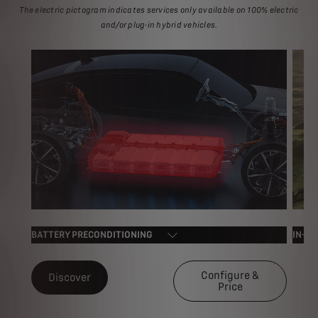
The electric pictogram indicates services only available on 100% electric
and/or plug-in hybrid vehicles.
BATTERY PRECONDITIONING
IN-CA
Configure &
Discover
Price