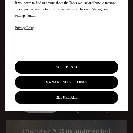
If you want to find out more about the Tools we use and how to manage
them, you can access to our
Cookie policy
or click on ‘Manage my
settings’ button.
Privacy Policy
ACCEPT ALL
MANAGE MY SETTINGS
REFUSE ALL
Discover
Configure &
Electra 3D
Price
Discover N°8 in augmented