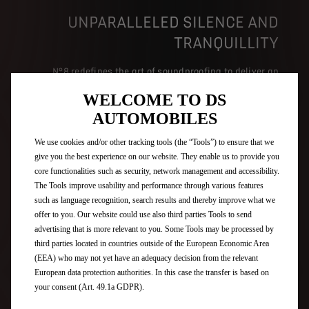
UNPARALLELED SILENCE AND
TRANQUILLITY
N°8 redefines the art of soundproofing to deliver an
exceptional driving experience, where the quiet cockpit
WELCOME TO DS
becomes a cocoon of tranquillity. Through state-of-the-
art technology and meticulous design, including its
AUTOMOBILES
high-performance laminated glass, each passenger is
wrapped in a peaceful setting, protected from external
We use cookies and/or other tracking tools (the “Tools”) to ensure that we
noise, for unparalleled acoustic comfort.
give you the best experience on our website. They enable us to provide you
core functionalities such as security, network management and accessibility.
The Tools improve usability and performance through various features
such as language recognition, search results and thereby improve what we
ELECTRA 3D BY FOCAL
offer to you. Our website could use also third parties Tools to send
advertising that is more relevant to you. Some Tools may be processed by
third parties located in countries outside of the European Economic Area
(EEA) who may not yet have an adequacy decision from the relevant
European data protection authorities. In this case the transfer is based on
your consent (Art. 49.1a GDPR).