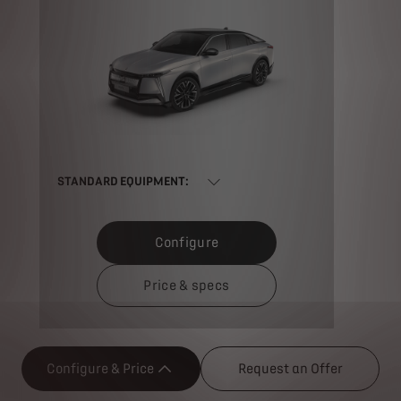
STANDARD EQUIPMENT:
Configure
Price & specs
Configure & Price
Request an Offer