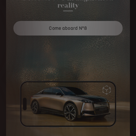
reality
Come aboard N°8