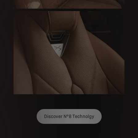
Discover N°8 Technolgy