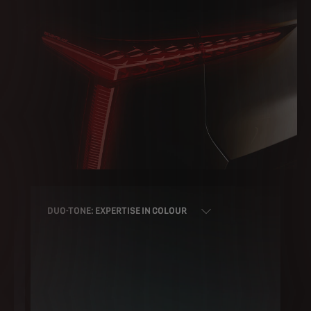
DUO-TONE: EXPERTISE IN COLOUR