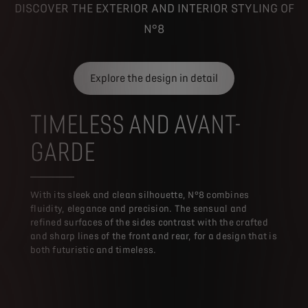
DISCOVER THE EXTERIOR AND INTERIOR STYLING OF
N°8
Explore the design in detail
TIMELESS AND AVANT-
GARDE
With its sleek and clean silhouette, N°8 combines
fluidity, elegance and precision. The sensual and
refined surfaces of the sides contrast with the crafted
and sharp lines of the front and rear, for a design that is
both futuristic and timeless.