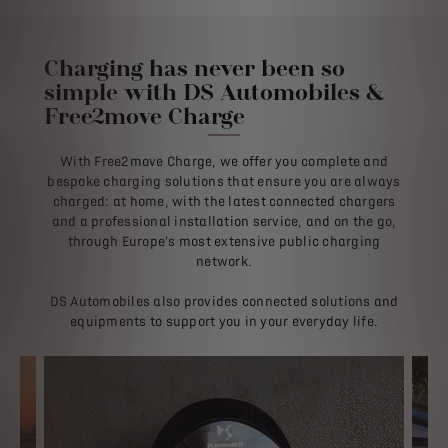
Charging has never been so
simple with DS Automobiles &
Free2move Charge
With Free2move Charge, we offer you complete and
bespoke charging solutions that ensure you are always
charged: at home, with the latest connected chargers
and a professional installation service, and on the go,
through Europe's most extensive public charging
network.
DS Automobiles also provides connected solutions and
equipments to support you in your everyday life.