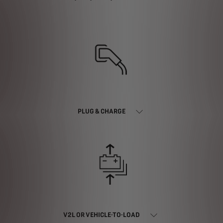
PLUG & CHARGE
V2L OR VEHICLE-TO-LOAD