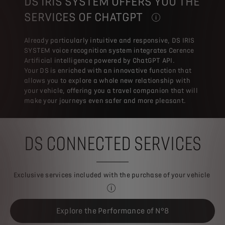
DS IRIS SYSTEM OFFERS YOU THE
SERVICES OF CHATGPT
THE NEW FEATURE BY DS
Already particularly intuitive and responsive, DS IRIS
SYSTEM voice recognition system integrates Cerence
Artificial intelligence powered by ChatGPT API.
Your DS is enriched with an innovative function that
allows you to explore a whole new relationship with
your vehicle, offering you a travel companion that will
make your journeys even safer and more pleasant.
DS CONNECTED SERVICES
Exclusive services included with the purchase of your vehicle
Some services are available dependin
Explore the Performance of N°8