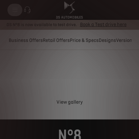
Book a Test drive here
DS N°8 is now available to test drive.
Business Offers
Retail Offers
Price & Specs
Designs
Versions
View gallery
N°8