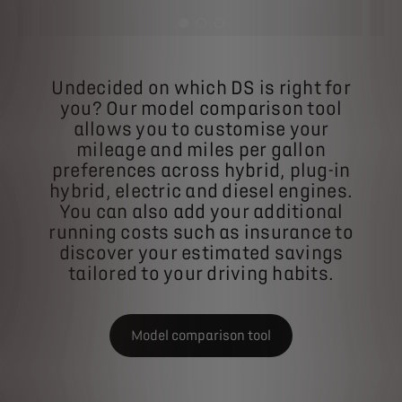
Undecided on which DS is right for
you? Our model comparison tool
allows you to customise your
mileage and miles per gallon
preferences across hybrid, plug-in
hybrid, electric and diesel engines.
You can also add your additional
running costs such as insurance to
discover your estimated savings
tailored to your driving habits.
Model comparison tool