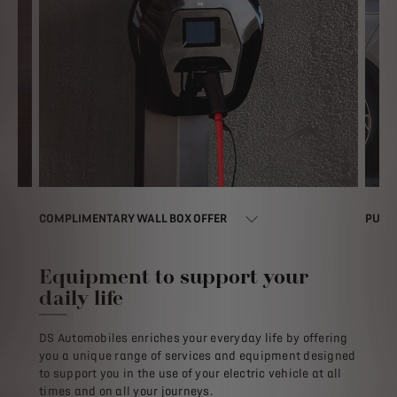
COMPLIMENTARY WALL BOX OFFER​
PUBLI
Equipment to support your
daily life
DS Automobiles enriches your everyday life by offering
you a unique range of services and equipment designed
to support you in the use of your electric vehicle at all
times and on all your journeys.