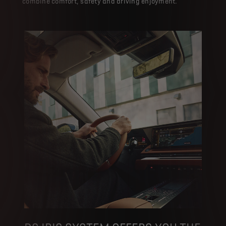
combine comfort, safety and driving enjoyment.