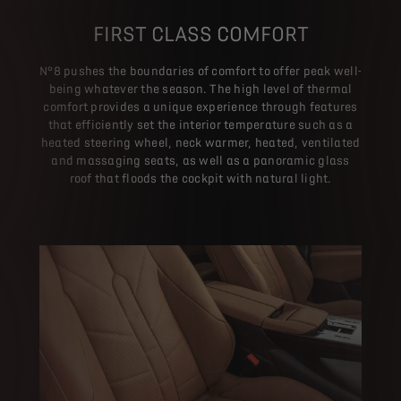
FIRST CLASS COMFORT
N°8 pushes the boundaries of comfort to offer peak well-
being whatever the season. The high level of thermal
comfort provides a unique experience through features
that efficiently set the interior temperature such as a
heated steering wheel, neck warmer, heated, ventilated
and massaging seats, as well as a panoramic glass
roof that floods the cockpit with natural light.