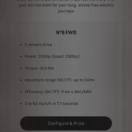
your environment for your long, stress-free electric
journeys
N°8 FWD
2 wheels drive
Power: 230hp (boost: 260hp)
Torque: 343 Nm
Maximum range (WLTP¹): up to 341mi​
Efficiency (WLTP¹): from 4.6mi/kWh​
0 to 62 mph​/h in 7.7 seconds
Configure & Price