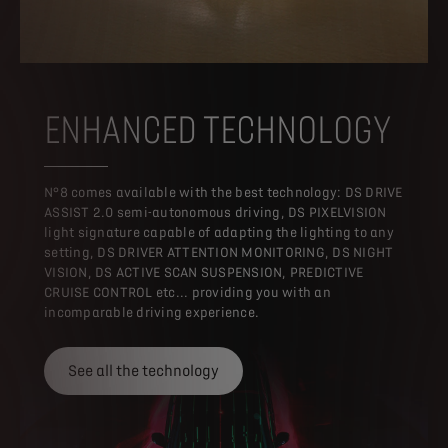
ENHANCED TECHNOLOGY
N°8 comes available with the best technology: DS DRIVE
ASSIST 2.0 semi-autonomous driving, DS PIXELVISION
light signature capable of adapting the lighting to any
setting, DS DRIVER ATTENTION MONITORING, DS NIGHT
VISION, DS ACTIVE SCAN SUSPENSION, PREDICTIVE
CRUISE CONTROL etc... providing you with an
incomparable driving experience.
See all the technology