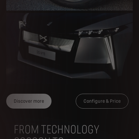
Discover more
Configure & Price
FROM TECHNOLOGY