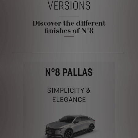
VERSIONS
Discover the different
finishes of N°8
N°8 PALLAS
SIMPLICITY &
ELEGANCE