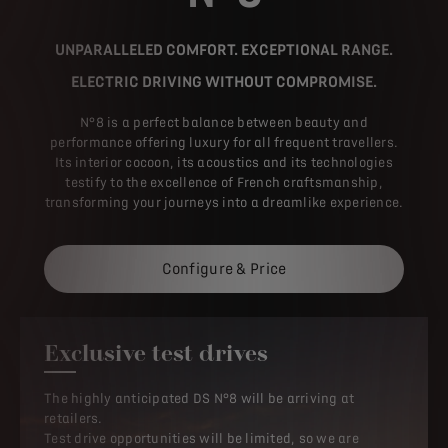
UNPARALLELED COMFORT. EXCEPTIONAL RANGE.
ELECTRIC DRIVING WITHOUT COMPROMISE.
N°8 is a perfect balance between beauty and
performance offering luxury for all frequent travellers.
Its interior cocoon, its acoustics and its technologies
testify to the excellence of French craftsmanship,
transforming your journeys into a dreamlike experience.
Configure & Price
Exclusive test drives
The highly anticipated DS N°8 will be arriving at
retailers.
Test drive opportunities will be limited, so we are