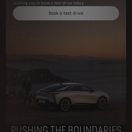
inviting you to book a test drive today.​
Book a test drive
PUSHING THE BOUNDARIES