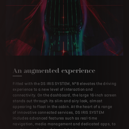
An augmented experience
Fitted with the DS IRIS SYSTEM, N°8 elevates the driving
experience to a new level of interaction and
connectivity. On the dashboard, the large 16-inch screen
stands out through its slim and airy look, almost
appearing to float in the cabin. At the heart of a range
of innovative connected services, DS IRIS SYSTEM
includes advanced features such as real-time
navigation, media management and dedicated apps, to