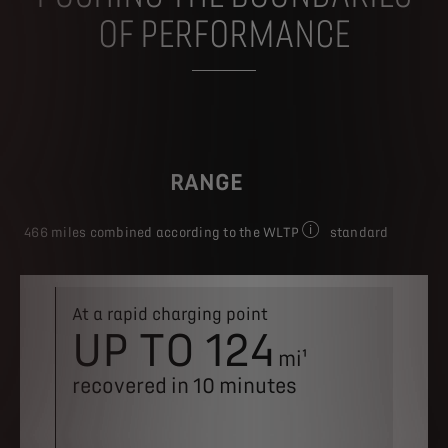
OF PERFORMANCE
RANGE
466 miles combined according to the WLTP
standard
Figures shown for CO₂ e
At a rapid charging point
Batter
UP TO 124
8-
1
mi¹
YE
recovered in 10 minutes
mi