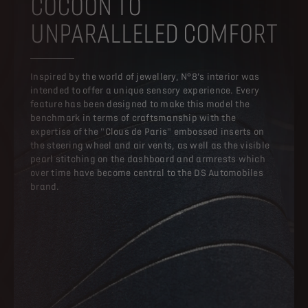
COCOON TO
UNPARALLELED COMFORT
Inspired by the world of jewellery, N°8’s interior was
intended to offer a unique sensory experience. Every
feature has been designed to make this model the
benchmark in terms of craftsmanship with the
expertise of the "Clous de Paris" embossed inserts on
the steering wheel and air vents, as well as the visible
pearl stitching on the dashboard and armrests which
over time have become central to the DS Automobiles
brand.