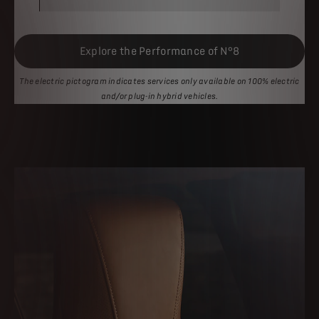
Explore the Performance of N°8
The electric pictogram indicates services only available on 100% electric
and/or plug-in hybrid vehicles.