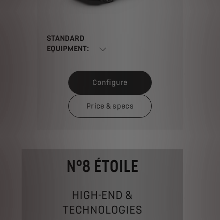
STANDARD
EQUIPMENT:
Configure
Price & specs
N°8 ÉTOILE
HIGH-END &
TECHNOLOGIES