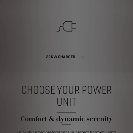
22KW CHARGER
CHOOSE YOUR POWER
UNIT
Comfort & dynamic serenity
Enjoy dynamic performance in perfect harmony with