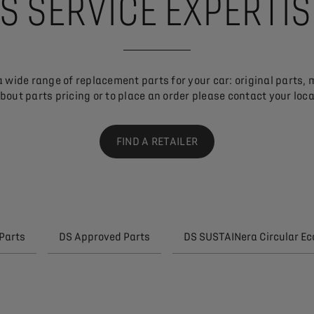
S SERVICE EXPERTI
 wide range of replacement parts for your car: original parts, 
bout parts pricing or to place an order please contact your local
FIND A RETAILER
Parts
DS Approved Parts
DS SUSTAINera Circular E