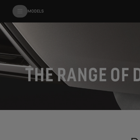
MODELS
THE RANGE OF 