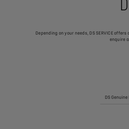
D
Depending on your needs, DS SERVICE offers a
enquire a
DS Genuine 