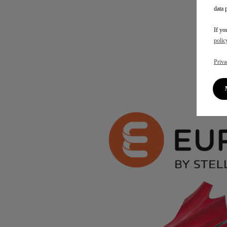
data 
If yo
polic
Priva