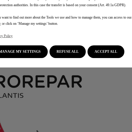
protection authorities. In this case the transfer is based on your consent (Art. 49.1a GDPR).
u want to find out more about the Tools we use and how to manage them, you can access to ou
y
or click on ‘Manage my settings’ button.
cy Policy
MANAGE MY SETTINGS
REFUSE ALL
ACCEPT ALL