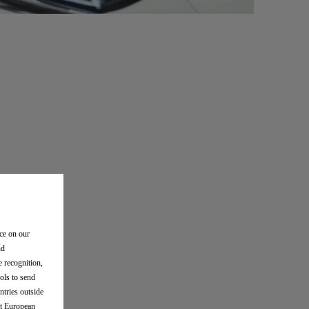
nce on our
nd
e recognition,
ols to send
ntries outside
nt European