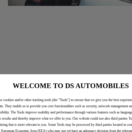
WELCOME TO DS AUTOMOBILES
e cookies and/or other tracking tools (the “Tools”) to ensure that we give you the best experie
te. They enable us to provide you core functionalities such as security, network management a
sibility. The Tools improve usability and performance through various features such as languag
h results and thereby improve what we offer to you. Our website could use also third parties To
tising that is more relevant to you. Some Tools may be processed by third parties located in cou
e European Economic Area (EEA) who may not yet have an adequacy decision from the releva