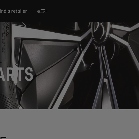
ind a retailer
ARTS