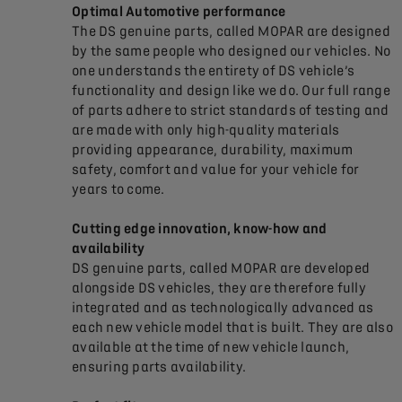
Optimal Automotive performance
The DS genuine parts, called MOPAR are designed
by the same people who designed our vehicles. No
one understands the entirety of DS vehicle’s
functionality and design like we do. Our full range
of parts adhere to strict standards of testing and
are made with only high-quality materials
providing appearance, durability, maximum
safety, comfort and value for your vehicle for
years to come.
Cutting edge innovation, know-how and
availability
DS genuine parts, called MOPAR are developed
alongside DS vehicles, they are therefore fully
integrated and as technologically advanced as
each new vehicle model that is built. They are also
available at the time of new vehicle launch,
ensuring parts availability.