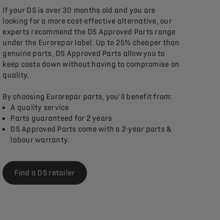
If your DS is over 30 months old and you are
looking for a more cost-effective alternative, our
experts recommend the DS Approved Parts range
under the Eurorepar label. Up to 25% cheaper than
genuine parts, DS Approved Parts allow you to
keep costs down without having to compromise on
quality.
By choosing Eurorepar parts, you'll benefit from:
A quality service
Parts guaranteed for 2 years
DS Approved Parts come with a 2-year parts &
labour warranty.
Find a DS retailer