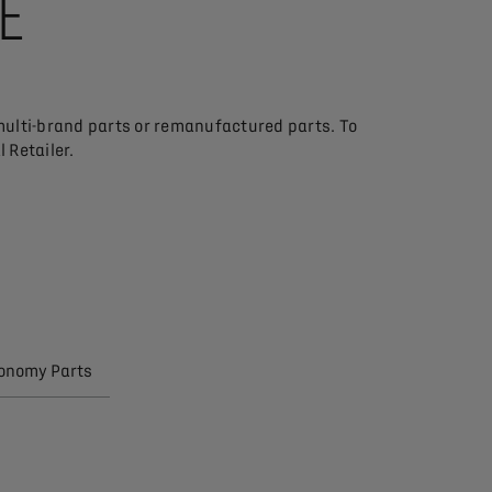
SE
multi-brand parts or remanufactured parts. To
 Retailer.
conomy Parts