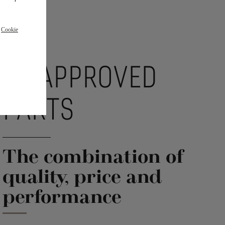
r
Cookie
DS APPROVED
PARTS
The combination of
quality, price and
performance