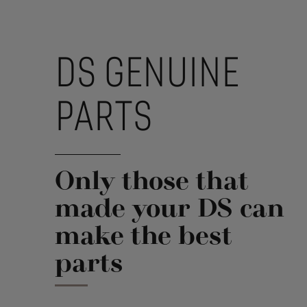
DS GENUINE
PARTS
Only those that
made your DS can
make the best
parts