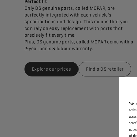
Perfect fit
Only DS genuine parts, called MOPAR, are
perfectly integrated with each vehicle’s
specifications and design. This means that you
can rely on easy replacement with parts that
precisely fit every time.
Plus, DS genuine parts, called MOPAR come with a
2-year parts & labour warranty.
Explore our prices
Find a DS retailer
We us
websi
acces
searc
adver
of th