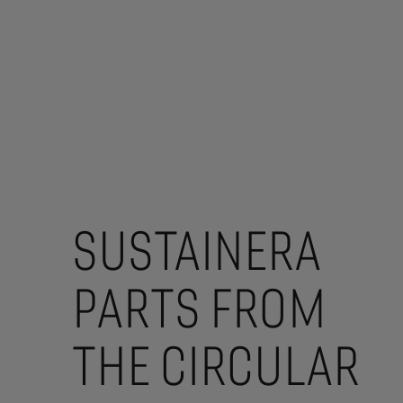
SUSTAINERA
PARTS FROM
THE CIRCULAR