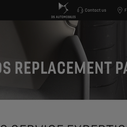
Contact us
F
DS REPLACEMENT P