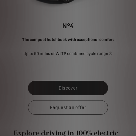
N°4
The compact hatchback with exceptional comfort
Up to 50 miles of WLTP combined cycle range
The stated fue
Discover
Request an offer
Explore driving in 100% electric