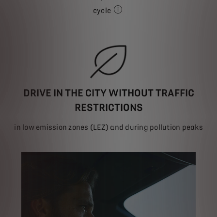
cycle
depending on model
DRIVE IN THE CITY WITHOUT TRAFFIC
RESTRICTIONS
in low emission zones (LEZ) and during pollution peaks