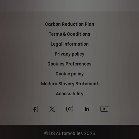
Carbon Reduction Plan
Terms & Conditions
Legal information
Privacy policy
Cookies Preferences
Cookie policy
Modern Slavery Statement
Accessibility
DS Automobiles 2026