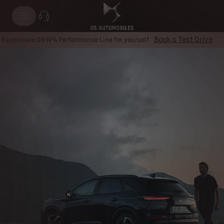
Plug-in Hybrid
Book a Test Drive
Experience DS N°4 Performance Line for yourself