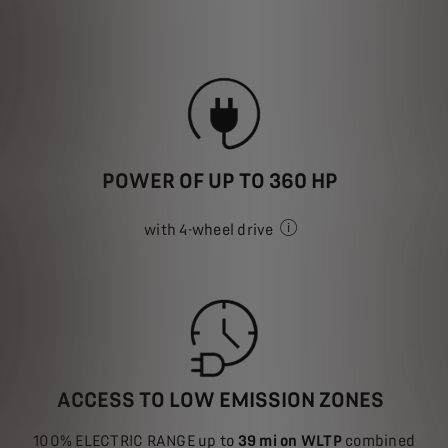
POWER OF UP TO 360 HP
with 4-wheel drive
depending on model
ACCESS TO LOW EMISSION ZONES
100% ELECTRIC RANGE up to
39 mi on WLTP
combined