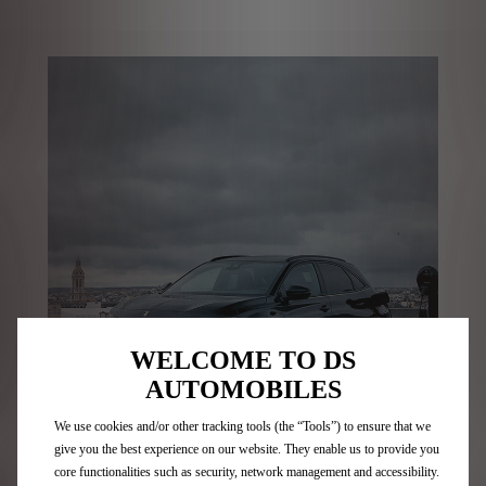
WELCOME TO DS
AUTOMOBILES
We use cookies and/or other tracking tools (the “Tools”) to ensure that we
give you the best experience on our website. They enable us to provide you
core functionalities such as security, network management and accessibility.
Journey without limits