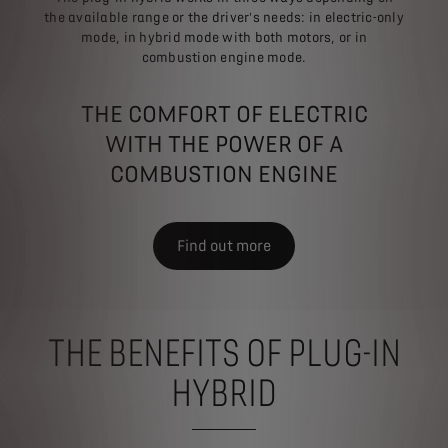
the available range or the driver's needs: in electric-only
mode, in hybrid mode with both motors, or in
combustion engine mode.
THE COMFORT OF ELECTRIC
WITH THE POWER OF A
COMBUSTION ENGINE
Find out more
THE BENEFITS OF PLUG-IN
HYBRID