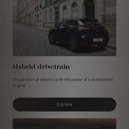
Hybrid drivetrain
The comfort of electric with the power of a combustion
engine
Explore