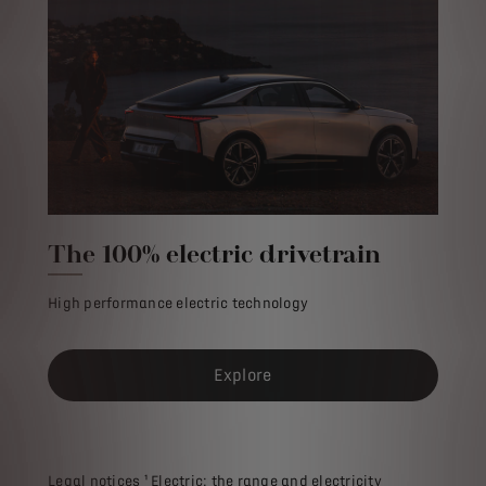
The 100% electric drivetrain
High performance electric technology
Explore
Legal notices ¹ Electric: the range and electricity