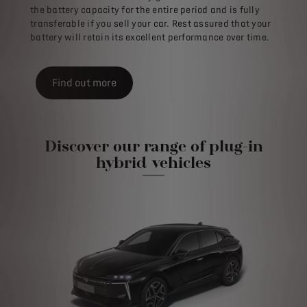
the battery capacity for the entire period and is fully
transferable if you sell your car. Rest assured that your
battery will retain its excellent performance over time.
Find out more
Discover our range of plug-in
hybrid vehicles