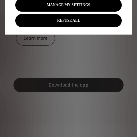
MANAGE MY SETTINGS
access to a network of more than 900,00 charging
points across the UK and Europe; all compatible with
your DS electrified car.
REFUSE ALL
Learn more
Download the app