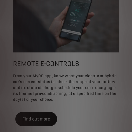
REMOTE E-CONTROLS
From your MyDS app, know what your electric or hybrid
car's current status is: check the range of your battery
and its state of charge, schedule your car's charging or
its thermal pre-conditioning, at a specified time on the
day(s) of your choice.
Find out more