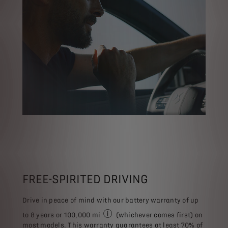
FREE-SPIRITED DRIVING
Drive in peace of mind with our battery warranty of up
to 8 years or 100,000 mi
(whichever comes first) on
The information provided is for referenc
most models. This warranty guarantees at least 70% of