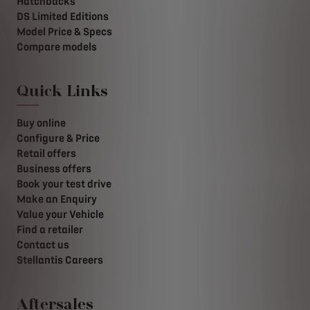
Hatchbacks
DS Limited Editions
Model Price & Specs
Compare models
Quick Links
Buy online
Configure & Price
Retail offers
Business offers
Book your test drive
Make an Enquiry
Value your Vehicle
Find a retailer
Contact us
Stellantis Careers
Aftersales