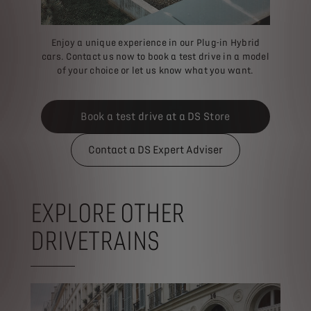
Enjoy a unique experience in our Plug-in Hybrid
cars. Contact us now to book a test drive in a model
of your choice or let us know what you want.
Book a test drive at a DS Store
Contact a DS Expert Adviser
EXPLORE OTHER
DRIVETRAINS