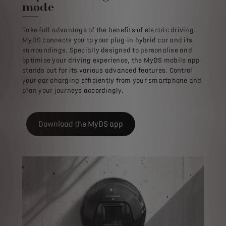
mode
Take full advantage of the benefits of electric driving.
MyDS connects you to your plug-in hybrid car and its
surroundings. Specially designed to personalise and
optimise your driving experience, the MyDS mobile app
stands out for its various advanced features. Control
your car charging efficiently from your smartphone and
plan your journeys accordingly.
Download the MyDS app