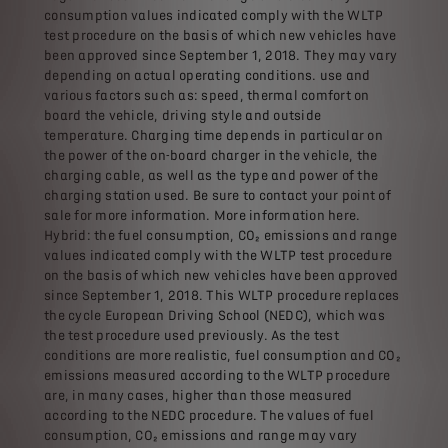
consumption values ​​indicated comply with the WLTP
test procedure on the basis of which new vehicles have
been approved since September 1, 2018. They may vary
depending on actual operating conditions. use and
various factors such as: speed, thermal comfort on
board the vehicle, driving style and outside
temperature. Charging time depends in particular on
the power of the on-board charger in the vehicle, the
charging cable, as well as the type and power of the
charging station used. Be sure to contact your point of
sale for more information. More information here.
Hybrid: the fuel consumption, CO₂ emissions and range
values ​​indicated comply with the WLTP test procedure
on the basis of which new vehicles have been approved
since September 1, 2018. This WLTP procedure replaces
the cycle European Driving School (NEDC), which was
the test procedure used previously. As the test
conditions are more realistic, fuel consumption and CO₂
emissions measured according to the WLTP procedure
are, in many cases, higher than those measured
according to the NEDC procedure. The values ​​of fuel
consumption, CO₂ emissions and range may vary