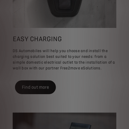
EASY CHARGING
DS Automobiles will help you choose and install the
charging solution best suited to your needs: from a
simple domestic electrical outlet to the installation of a
wall box with our partner Free2move eSolutions.
Find out more