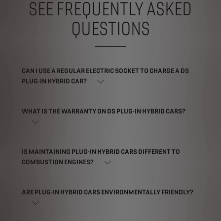
SEE FREQUENTLY ASKED
QUESTIONS
CAN I USE A REGULAR ELECTRIC SOCKET TO CHARGE A DS
PLUG-IN HYBRID CAR?
WHAT IS THE WARRANTY ON DS PLUG-IN HYBRID CARS?
IS MAINTAINING PLUG-IN HYBRID CARS DIFFERENT TO
COMBUSTION ENGINES?
ARE PLUG-IN HYBRID CARS ENVIRONMENTALLY FRIENDLY?