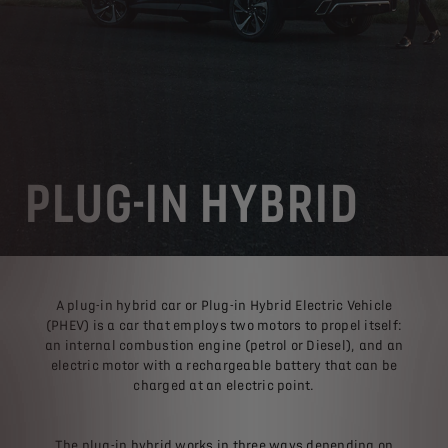
PLUG-IN HYBRID
A plug-in hybrid car or Plug-in Hybrid Electric Vehicle
(PHEV) is a car that employs two motors to propel itself:
an internal combustion engine (petrol or Diesel), and an
electric motor with a rechargeable battery that can be
charged at an electric point.
The plug-in hybrid works in three ways depending on