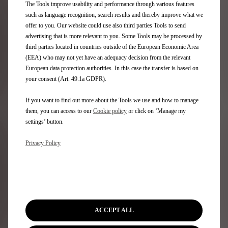
The Tools improve usability and performance through various features
such as language recognition, search results and thereby improve what we
Rely on an extensive network of public charging points
offer to you. Our website could use also third parties Tools to send
throughout Europe.
advertising that is more relevant to you. Some Tools may be processed by
third parties located in countries outside of the European Economic Area
Private or workplace charging station
(EEA) who may not yet have an adequacy decision from the relevant
Installed in car parks or company garages, the private
European data protection authorities. In this case the transfer is based on
charging point also allows employees to charge their
your consent (Art. 49.1a GDPR).
electric car quickly and safely during their working
hours.
If you want to find out more about the Tools we use and how to manage
them, you can access to our
Cookie policy
or click on ‘Manage my
settings’ button.
Learn more
Privacy Policy
Public charging point
With Free2move eSolutions Charging, you can easily
ACCEPT ALL
find the charging point closest to you. Whether in town
or on a long journey, this connected app gives you