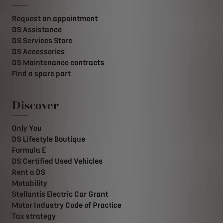
Request an appointment
DS Assistance
DS Services Store
DS Accessories
DS Maintenance contracts
Find a spare part
Discover
Only You
DS Lifestyle Boutique
Formula E
DS Certified Used Vehicles
Rent a DS
Motability
Stellantis Electric Car Grant
Motor Industry Code of Practice
Tax strategy