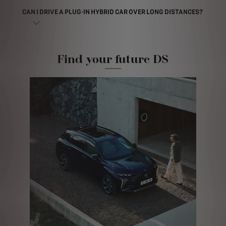
CAN I DRIVE A PLUG-IN HYBRID CAR OVER LONG DISTANCES?
Find your future DS