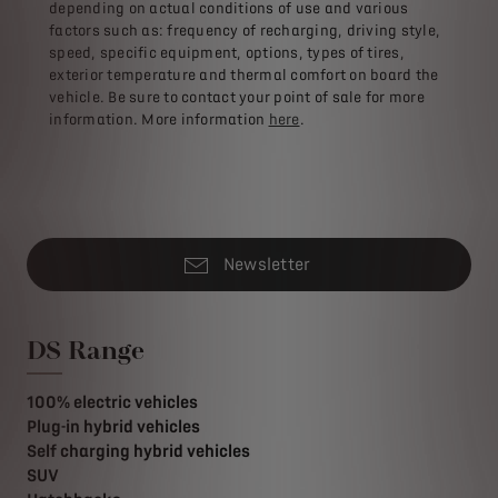
depending on actual conditions of use and various
factors such as: frequency of recharging, driving style,
speed, specific equipment, options, types of tires,
exterior temperature and thermal comfort on board the
vehicle. Be sure to contact your point of sale for more
information. More information
here
.
Newsletter
DS Range
100% electric vehicles
Plug-in hybrid vehicles
Self charging hybrid vehicles
SUV