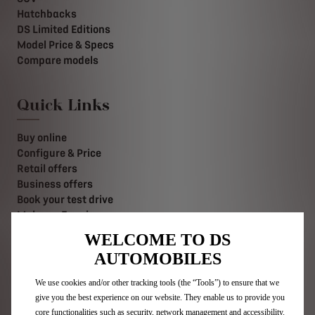
Hatchbacks
DS Limited Editions
Model Price & Specs
Compare models
Quick Links
Buy online
Configure & Price
Retail offers
Business offers
Book your test drive
Make an Enquiry
Value your Vehicle
WELCOME TO DS
Find a retailer
AUTOMOBILES
Contact us
Stellantis Careers
We use cookies and/or other tracking tools (the “Tools”) to ensure that we
give you the best experience on our website. They enable us to provide you
core functionalities such as security, network management and accessibility.