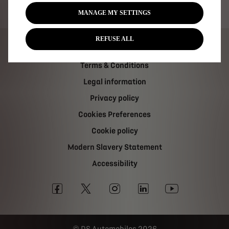
Tax strategy
MANAGE MY SETTINGS
REFUSE ALL
Carbon Reduction Plan
Terms & Conditions
Legal information
Privacy policy
Cookies Preferences
Cookie policy
Modern Slavery Statement
Accessibility