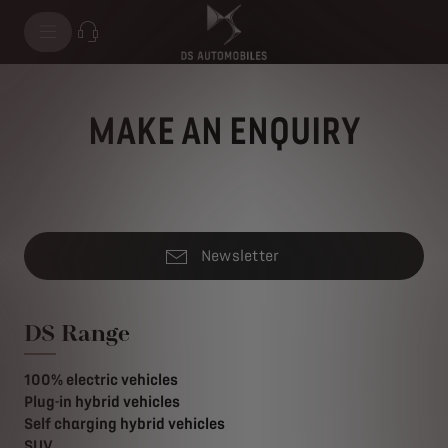
MAKE AN ENQUIRY
Newsletter
DS Range
100% electric vehicles
Plug-in hybrid vehicles
Self charging hybrid vehicles
SUV