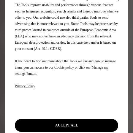
Aftersales
The Tools improve usability and performance through various features
such as language recognition, search results and thereby improve what we
Request an appointment
offer to you. Our website could use also third parties Tools to send
DS Assistance
advertising that is more relevant to you. Some Tools may be processed by
DS Services Store
third parties located in countries outside of the European Economic Area
DS Accessories
(EEA) who may not yet have an adequacy decision from the relevant
DS Maintenance contracts
European data protection authorities. In this case the transfer is based on
your consent (Art. 49.1a GDPR).
Find a spare part
If you want to find out more about the Tools we use and how to manage
Discover
them, you can access to our
Cookie policy
or click on ‘Manage my
settings’ button.
Only You
Privacy Policy
DS Lifestyle Boutique
Formula E
DS Certified Used Vehicles
Rent a DS
Motability
Stellantis Electric Car Grant
ACCEPT ALL
Motor Industry Code of Practice