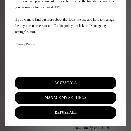
European data protection authorities. In this case the transfer is based on
Christmas there are
your consent (Art. 49.1a GDPR).
mince pie macarons;
during the summer,
If you want to find out more about the Tools we use and how to manage
lavender and for
them, you can access to our
Cookie policy
or click on ‘Manage my
Halloween, pumpkin pie
settings’ button.
flavour. And that’s on
top of classics such as
Privacy Policy
chocolate, raspberry,
pistachio and coffee.
But what makes
Mademoiselle
Macaron’s produce
different?
“I really do
ACCEPT ALL
believe it’s attention to
detail,”
Rachel says.
“I
MANAGE MY SETTINGS
think it probably is more
authentic to learn how
to make them in France.
REFUSE ALL
I learned from a very
good pastry chef and the
class really went into