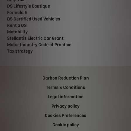
DS Lifestyle Boutique
Formula E
DS Certified Used Vehicles
Rent a DS
Motability
Stellantis Electric Car Grant
Motor Industry Code of Practice
Tax strategy
Carbon Reduction Plan
Terms & Conditions
Legal information
Privacy policy
Cookies Preferences
Cookie policy