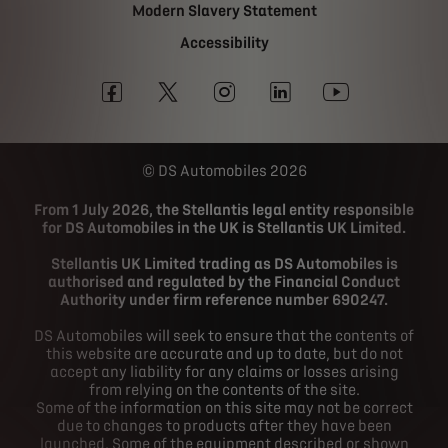
Modern Slavery Statement
Accessibility
DS Automobiles 2026
From 1 July 2026, the Stellantis legal entity responsible
for DS Automobiles in the UK is Stellantis UK Limited.
Stellantis UK Limited trading as DS Automobiles is
authorised and regulated by the Financial Conduct
Authority under firm reference number 690247.
DS Automobiles will seek to ensure that the contents of
this website are accurate and up to date, but do not
accept any liability for any claims or losses arising
from relying on the contents of the site.
Some of the information on this site may not be correct
due to changes to products after they have been
launched. Some of the equipment described or shown