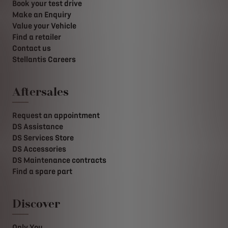
Book your test drive
Make an Enquiry
Value your Vehicle
Find a retailer
Contact us
Stellantis Careers
Aftersales
Request an appointment
DS Assistance
DS Services Store
DS Accessories
DS Maintenance contracts
Find a spare part
Discover
Only You