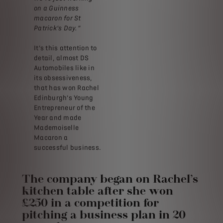
on a Guinness
macaron for St
Patrick’s Day.”
It’s this attention to
detail, almost DS
Automobiles like in
its obsessiveness,
that has won Rachel
Edinburgh’s Young
Entrepreneur of the
Year and made
Mademoiselle
Macaron a
successful business.
The company began on Rachel’s
kitchen table after she won
£250 in a competition for
pitching a business plan in 20