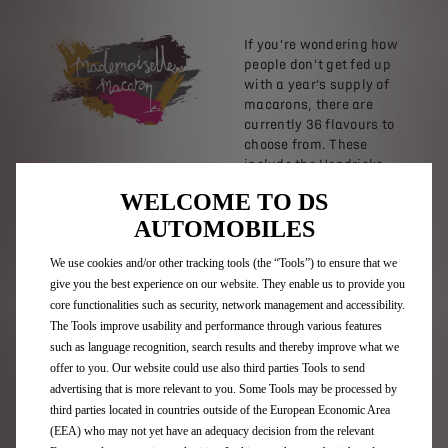
If you’re wondering how
people don’t get fed up
with a year’s supply of
macarons, there are
currently 36 flavours to
choose from. These
include the Hendricks
Gin macaron with a
WELCOME TO DS
splash of tonic for good
AUTOMOBILES
measure. There’s lychee
and white chocolate,
We use cookies and/or other tracking tools (the “Tools”) to ensure that we
pina colada, chilli
give you the best experience on our website. They enable us to provide you
chocolate mango and
because it’s a proud
core functionalities such as security, network management and accessibility.
Scottish company,
The Tools improve usability and performance through various features
whisky and honey
such as language recognition, search results and thereby improve what we
flavour.
offer to you. Our website could use also third parties Tools to send
advertising that is more relevant to you. Some Tools may be processed by
If you didn’t know
third parties located in countries outside of the European Economic Area
already, macarons can
(EEA) who may not yet have an adequacy decision from the relevant
also be seasonal. At