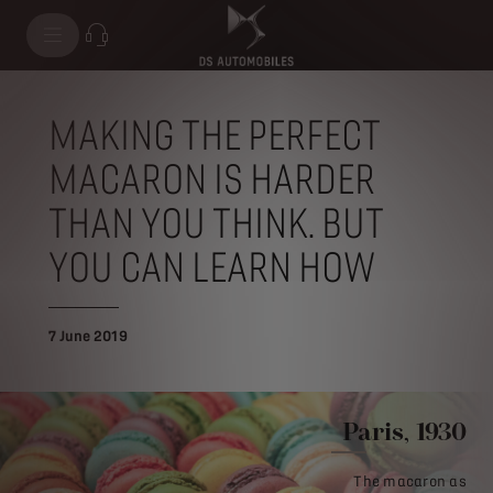
MAKING THE PERFECT
MACARON IS HARDER
THAN YOU THINK. BUT
YOU CAN LEARN HOW
7 June 2019
Paris, 1930
The macaron as