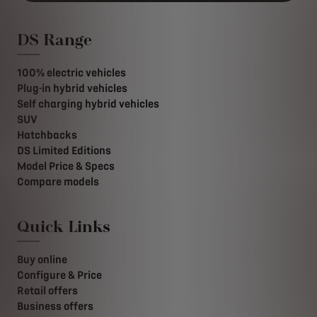
DS Range
100% electric vehicles
Plug-in hybrid vehicles
Self charging hybrid vehicles
SUV
Hatchbacks
DS Limited Editions
Model Price & Specs
Compare models
Quick Links
Buy online
Configure & Price
Retail offers
Business offers