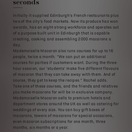
seconds
Initially it supplied Edinburgh’s French restaurants plus
two of the city’s food markets. Now its produce has won
awards, has an eight-strong workforce and operates out
of a purpose-built unit in Edinburgh that is capable
creating, cooking and assembling 2000 macarons a
day.
Mademoiselle Macaron also runs courses for up to 16
people, twice a month. “We can put on additional
courses for parties if customers want. During the three-
hour session, our ‘students’ make five different flavours
of macaron that they can take away with them. And of
course, they get to keep the recipes.” Rachel adds.
Take one of these courses, and the friends and relatives
you make macarons for will be in exclusive company.
Mademoiselle Macaron sells to premium hotels and
department stores around the UK as well as catering for
weddings of every size. You can buy gift boxes of
macarons, towers of macarons for special occasions,
even macaron subscriptions for one month, three
months, six months or a year.