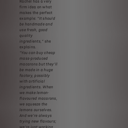
Rachel has a very
firm idea on what
makes the perfect
example:
“It should
be handmade and
use fresh, good
quality
ingredients,”
she
explains.
“You can buy cheap
mass-produced
macarons but they’ll
be made in a huge
factory, possibly
with artificial
ingredients. When
we make lemon-
flavoured macarons,
we squeeze the
lemons ourselves.
And we’re always
trying new flavours;
we’re just working