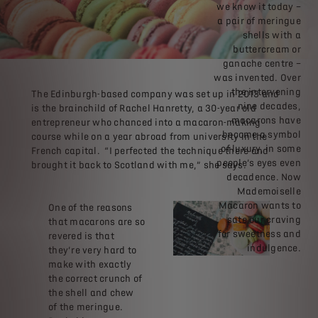
we know it today –
a pair of meringue
shells with a
buttercream or
ganache centre –
was invented. Over
the intervening
The Edinburgh-based company was set up in 2013 and
nine decades,
is the brainchild of Rachel Hanretty, a 30-year old
macarons have
entrepreneur who chanced into a macaron-making
become a symbol
course while on a year abroad from university in the
of luxury, in some
French capital. “I perfected the technique there and
people’s eyes even
brought it back to Scotland with me,” she says.
decadence. Now
Mademoiselle
Macaron wants to
One of the reasons
sate our craving
that macarons are so
for sweetness and
revered is that
indulgence.
they’re very hard to
make with exactly
the correct crunch of
the shell and chew
of the meringue.