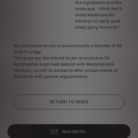
the ingredients and the
technique. I think that’s
stood Mademoiselle
Macaron in really good
stead going forwards.”
As a DS customer you’re automatically a member of DS
Club Privilege.
This gives you the chance to join an exclusive DS
Automobiles-organised session with Mademoiselle
Macaron, as well as access to other unique events or
discounts with partner organisations.
RETURN TO NEWS
Newsletter