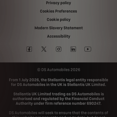
Privacy policy
Cookies Preferences
Cookie policy
Modern Slavery Statement
Accessibility
DS Automobiles 2026
From 1 July 2026, the Stellantis legal entity responsible
for DS Automobiles in the UK is Stellantis UK Limited.
Stellantis UK Limited trading as DS Automobiles is
authorised and regulated by the Financial Conduct
Authority under firm reference number 690247.
DS Automobiles will seek to ensure that the contents of