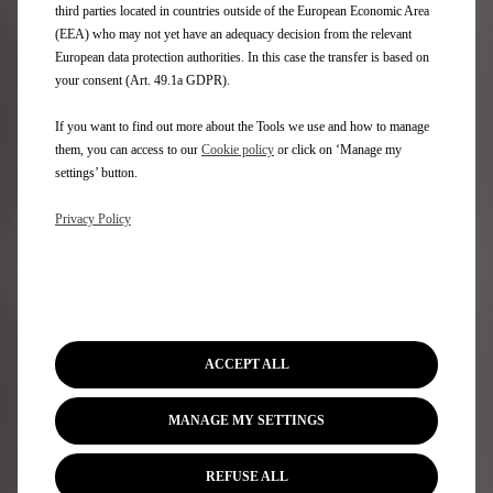
third parties located in countries outside of the European Economic Area
(EEA) who may not yet have an adequacy decision from the relevant
European data protection authorities. In this case the transfer is based on
Newsletter
your consent (Art. 49.1a GDPR).
If you want to find out more about the Tools we use and how to manage
them, you can access to our
Cookie policy
or click on ‘Manage my
DS Range
settings’ button.
100% electric vehicles
Privacy Policy
Plug-in hybrid vehicles
Self charging hybrid vehicles
SUV
Hatchbacks
DS Limited Editions
Model Price & Specs
ACCEPT ALL
Compare models
MANAGE MY SETTINGS
Quick Links
REFUSE ALL