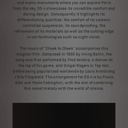
and iconic monuments where you can explore Paris
from the sky, DS 4 showcases its incredible comfort and
daring design. Consequently it highlights its
differentiating qualities: the comfort of its camera-
controlled suspension, its soundproofing, the
refinement of its materials as well as the cutting-edge
in-car technologies such as night vision.
The music of "Cheek to Cheek" accompanies this
magical film. Composed in 1935 by Irving Berlin, the
song was first performed by Fred Astaire, a dancer at
the top of his game, and Ginger Rogers in Top Hat,
before being popularised worldwide by Louis Armstrong
/ Ella Fitzgerald. The arrangement for DS 4 is by Flavio
Ibba and Paolo Fedreghini, with the aim of combining
this sweet melody with the world of silence.