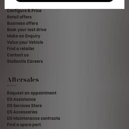
Buy online
Configure & Price
Retail offers
Business offers
Book your test drive
Make an Enquiry
Value your Vehicle
Find a retailer
Contact us
Stellantis Careers
Aftersales
Request an appointment
DS Assistance
DS Services Store
DS Accessories
DS Maintenance contracts
Find a spare part