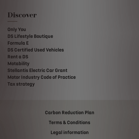
Discover
Only You
DS Lifestyle Boutique
Formula E
DS Certified Used Vehicles
Rent a DS
Motability
Stellantis Electric Car Grant
Motor Industry Code of Practice
Tax strategy
Carbon Reduction Plan
Terms & Conditions
Legal information