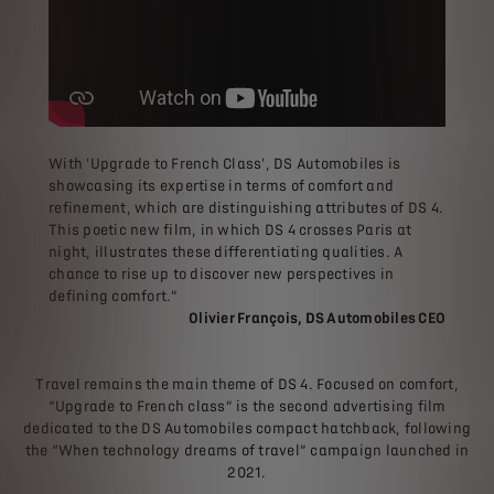
With 'Upgrade to French Class', DS Automobiles is
showcasing its expertise in terms of comfort and
refinement, which are distinguishing attributes of DS 4.
This poetic new film, in which DS 4 crosses Paris at
night, illustrates these differentiating qualities. A
chance to rise up to discover new perspectives in
defining comfort.”
Olivier François, DS Automobiles CEO
Travel remains the main theme of DS 4. Focused on comfort,
“Upgrade to French class” is the second advertising film
dedicated to the DS Automobiles compact hatchback, following
the “When technology dreams of travel” campaign launched in
2021.