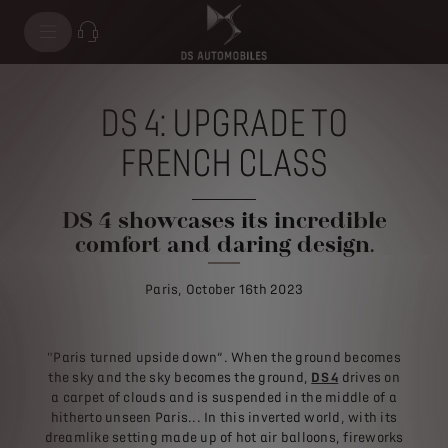
DS 4: UPGRADE TO
FRENCH CLASS
DS 4 showcases its incredible
comfort and daring design.
Paris, October 16th 2023
"Paris turned upside down”. When the ground becomes
the sky and the sky becomes the ground,
DS 4
drives on
a carpet of clouds and is suspended in the middle of a
hitherto unseen Paris... In this inverted world, with its
dreamlike setting made up of hot air balloons, fireworks