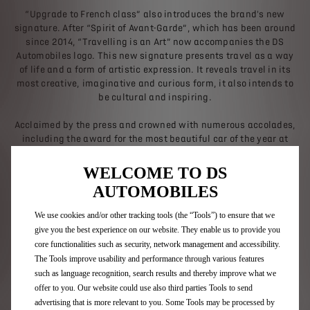
“Upgrade to French class” also introduces the brand's new
signature. After “Spirit of Avant-Garde”, which has been around
since 2014, “Travelling is an Art” now accompanies the DS
Automobiles logo. This new signature presents travel as a way
of life and a form of artistic expression. It reveals travel in its
most creative, imaginative and curious form, it also intends to
be cultural and inspiring.
Acclaimed by the press and crowned with numerous accolades,
including the award for the most beautiful car of the year at
the 2022 International Automobile Festival, DS 4 is France’s
best-selling premium compact hatchback in 2023.
WELCOME TO DS
AUTOMOBILES
We use cookies and/or other tracking tools (the “Tools”) to ensure that we
Discover DS 4
give you the best experience on our website. They enable us to provide you
core functionalities such as security, network management and accessibility.
The Tools improve usability and performance through various features
such as language recognition, search results and thereby improve what we
offer to you. Our website could use also third parties Tools to send
Back to news
advertising that is more relevant to you. Some Tools may be processed by