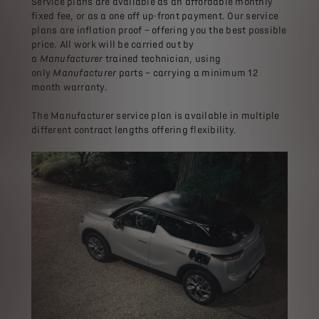
Service plans are available as an affordable monthly
fixed fee, or as a one off up-front payment. Our service
plans are inflation proof – offering you the best possible
price. All work will be carried out by
a
Manufacturer
trained technician, using
only
Manufacturer
parts – carrying a minimum 12
month warranty.
The Manufacturer service plan is available in multiple
different contract lengths offering flexibility.