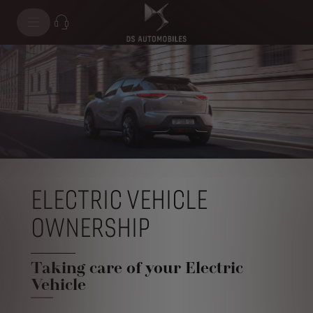
ELECTRIC VEHICLE
OWNERSHIP
Taking care of your Electric
Vehicle