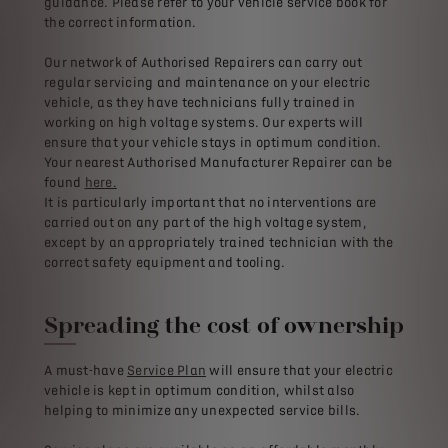
guidance. Please refer to your vehicle service book for
the correct information.
Our network of Authorised Repairers can carry out
regular servicing and maintenance on your electric
vehicle, as they have technicians fully trained in
working on high voltage systems. Our experts will
ensure that your vehicle stays in optimum condition.
Your nearest Authorised Manufacturer Repairer can be
found
here.
It is particularly important that no interventions are
carried out on any part of the high voltage system,
except by an appropriately trained technician with the
correct safety equipment and tooling.
Spreading the cost of ownership
A must-have
Service Plan
will ensure that your electric
vehicle is kept in optimum condition, whilst also
helping to minimize any unexpected service bills.