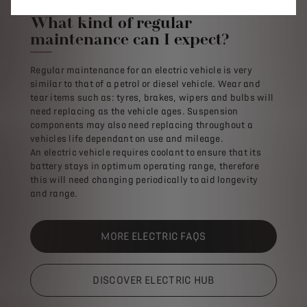
What kind of regular
maintenance can I expect?
Regular maintenance for an electric vehicle is very
similar to that of a petrol or diesel vehicle. Wear and
tear items such as: tyres, brakes, wipers and bulbs will
need replacing as the vehicle ages. Suspension
components may also need replacing throughout a
vehicles life dependant on use and mileage.
An electric vehicle requires coolant to ensure that its
battery stays in optimum operating range, therefore
this will need changing periodically to aid longevity
and range.
MORE ELECTRIC FAQS
DISCOVER ELECTRIC HUB