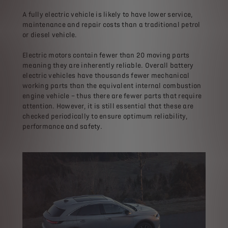
A fully electric vehicle is likely to have lower service,
maintenance and repair costs than a traditional petrol
or diesel vehicle.
Electric motors contain fewer than 20 moving parts
meaning they are inherently reliable. Overall battery
electric vehicles have thousands fewer mechanical
working parts than the equivalent internal combustion
engine vehicle – thus there are fewer parts that require
attention. However, it is still essential that these are
checked periodically to ensure optimum reliability,
performance and safety.