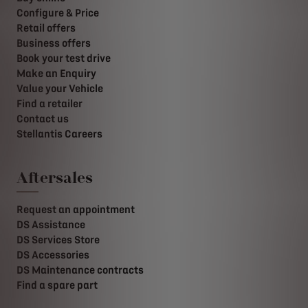
Configure & Price
Retail offers
Business offers
Book your test drive
Make an Enquiry
Value your Vehicle
Find a retailer
Contact us
Stellantis Careers
Aftersales
Request an appointment
DS Assistance
DS Services Store
DS Accessories
DS Maintenance contracts
Find a spare part