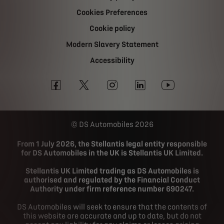
Cookies Preferences
Cookie policy
Modern Slavery Statement
Accessibility
DS Automobiles 2026
From 1 July 2026, the Stellantis legal entity responsible
for DS Automobiles in the UK is Stellantis UK Limited.
Stellantis UK Limited trading as DS Automobiles is
authorised and regulated by the Financial Conduct
Authority under firm reference number 690247.
DS Automobiles will seek to ensure that the contents of
this website are accurate and up to date, but do not