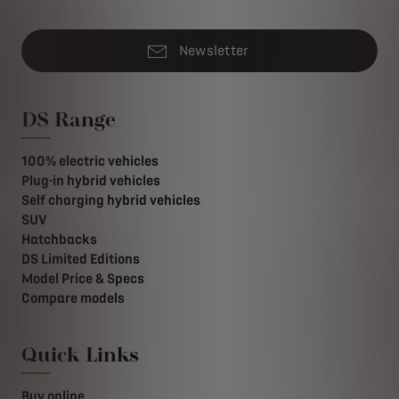
Newsletter
DS Range
100% electric vehicles
Plug-in hybrid vehicles
Self charging hybrid vehicles
SUV
Hatchbacks
DS Limited Editions
Model Price & Specs
Compare models
Quick Links
Buy online