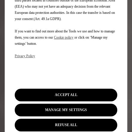
vehicle?
third parties located in countries outside of the European Economic Area
(EEA) who may not yet have an adequacy decision from the relevant
European data protection authorities. In this case the transfer is based on
Our Authorised Repairers can carry out regular servicing
your consent (Art. 49.1a GDPR).
and maintenance on your electric vehicle. Our experts
will ensure that your vehicle stays in optimum
condition.
If you want to find out more about the Tools we use and how to manage
It is particularly important that no interventions are
them, you can access to our
Cookie policy
or click on ‘Manage my
carried out on any part of the high voltage system,
settings’ button.
except by an appropriately trained technician with the
correct safety equipment and tooling.
Privacy Policy
Is caring for my electric vehicle
more expensive?
A fully electric vehicle is likely to have lower
ACCEPT ALL
maintenance costs than a traditional internal
combustion engine – as electric vehicles contain far
MANAGE MY SETTINGS
fewer mechanical working parts.
Regenerative braking will also reduce wear on brake
pads and discs extending their life.
REFUSE ALL