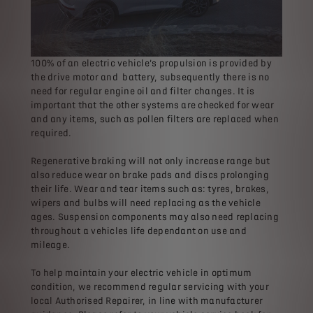
100% of an electric vehicle’s propulsion is provided by
the drive motor and battery, subsequently there is no
need for regular engine oil and filter changes. It is
important that the other systems are checked for wear
and any items, such as pollen filters are replaced when
required.
Regenerative braking will not only increase range but
also reduce wear on brake pads and discs prolonging
their life. Wear and tear items such as: tyres, brakes,
wipers and bulbs will need replacing as the vehicle
ages. Suspension components may also need replacing
throughout a vehicles life dependant on use and
mileage.
To help maintain your electric vehicle in optimum
condition, we recommend regular servicing with your
local Authorised Repairer, in line with manufacturer