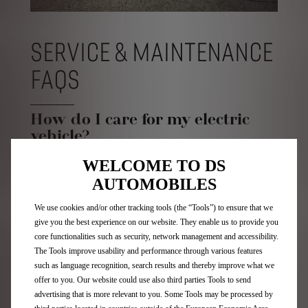
SERVICE & MAINTENANCE
FAQS
How do I care for my electric
vehicle?
WELCOME TO DS
In order to maintain your electric vehicle in optimum
condition it is recommended that you visit your local
AUTOMOBILES
Authorised Retailer regularly in line with the
recommended service schedule.
We use cookies and/or other tracking tools (the “Tools”) to ensure that we
Most of our battery electric cars require an initial
give you the best experience on our website. They enable us to provide you
service after 8,000 miles or 12 months (whichever
core functionalities such as security, network management and accessibility.
comes first), then a service every two years or 16,000
The Tools improve usability and performance through various features
miles from year two onwards. Please refer to your
such as language recognition, search results and thereby improve what we
vehicle service book for the correct information.
offer to you. Our website could use also third parties Tools to send
Who can service my electric
advertising that is more relevant to you. Some Tools may be processed by