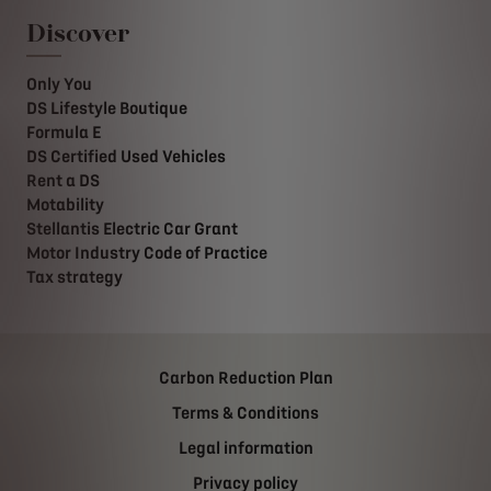
Discover
Only You
DS Lifestyle Boutique
Formula E
DS Certified Used Vehicles
Rent a DS
Motability
Stellantis Electric Car Grant
Motor Industry Code of Practice
Tax strategy
Carbon Reduction Plan
Terms & Conditions
Legal information
Privacy policy