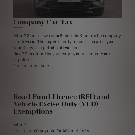
Company Car Tax
What? Zero or low rates Benefit In Kind tax for company
car drivers. This significantly reduces the price you
would pay vs a petrol or diesel car
How? Calculated by your employer or company car
supplier
Find out more here
Road Fund Licence (RFL) and
Vehicle Excise Duty (VED)
Exemptions
What?
First Year: £0 payable for BEV and PHEV