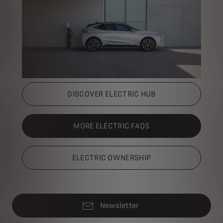
DISCOVER ELECTRIC HUB
MORE ELECTRIC FAQS
ELECTRIC OWNERSHIP
Newsletter