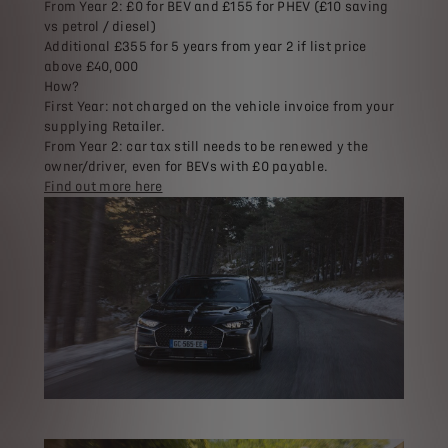
From Year 2: £0 for BEV and £155 for PHEV (£10 saving
vs petrol / diesel)
Additional £355 for 5 years from year 2 if list price
above £40,000
How?
First Year: not charged on the vehicle invoice from your
supplying Retailer.
From Year 2: car tax still needs to be renewed y the
owner/driver, even for BEVs with £0 payable.
Find out more here