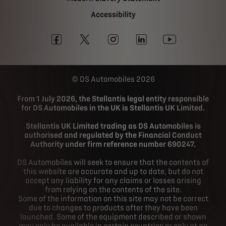
Accessibility
DS Automobiles 2026
From 1 July 2026, the Stellantis legal entity responsible
for DS Automobiles in the UK is Stellantis UK Limited.
Stellantis UK Limited trading as DS Automobiles is
authorised and regulated by the Financial Conduct
Authority under firm reference number 690247.
DS Automobiles will seek to ensure that the contents of
this website are accurate and up to date, but do not
accept any liability for any claims or losses arising
from relying on the contents of the site.
Some of the information on this site may not be correct
due to changes to products after they have been
launched. Some of the equipment described or shown
may only be available in certain countries or only at an