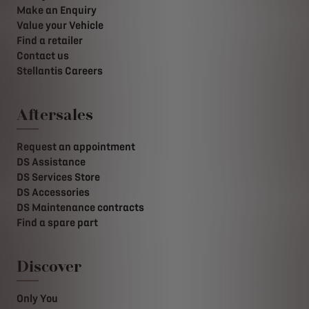
Make an Enquiry
Value your Vehicle
Find a retailer
Contact us
Stellantis Careers
Aftersales
Request an appointment
DS Assistance
DS Services Store
DS Accessories
DS Maintenance contracts
Find a spare part
Discover
Only You