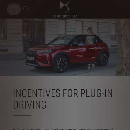
INCENTIVES FOR PLUG-IN
DRIVING
With the increasing environmental awareness around