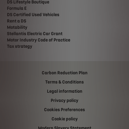
DS Lifestyle Boutique
Formula E
DS Certified Used Vehicles
Rent a DS
Motability
Stellantis Electric Car Grant
Motor Industry Code of Practice
Tax strategy
Carbon Reduction Plan
Terms & Conditions
Legal information
Privacy policy
Cookies Preferences
Cookie policy
Modern Slavery Statement