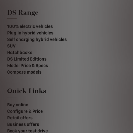
DS Range
100% electric vehicles
Plug-in hybrid vehicles
Self charging hybrid vehicles
SUV
Hatchbacks
DS Limited Editions
Model Price & Specs
Compare models
Quick Links
Buy online
Configure & Price
Retail offers
Business offers
Book your test drive