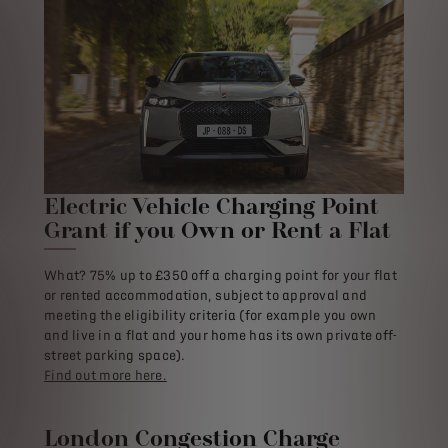
Electric Vehicle Charging Point
Grant if you Own or Rent a Flat
What? 75% up to £350 off a charging point for your flat
or rented accommodation, subject to approval and
meeting the eligibility criteria (for example you own
and live in a flat and your home has its own private off-
street parking space).
Find out more here.
London Congestion Charge