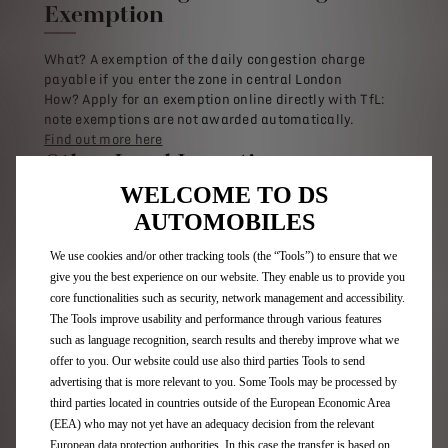
Exemption
What? A exemption of the daily congestion charge
payable if you enter the zone in central London
How? Apply for an exemption online directly with TfL:
note exemptions are not awarded automatically.
Find out more here
Other Local Incentives
WELCOME TO DS
What? These vary, but many local authorities offer
AUTOMOBILES
incentives for plug-in vehicle drivers. These range from
free parking permits, to free charging, or use of
We use cookies and/or other tracking tools (the “Tools”) to ensure that we
bus/taxi lanes
give you the best experience on our website. They enable us to provide you
How? This varies depending on your local authority
core functionalities such as security, network management and accessibility.
More Info: Check with your local authority.
The Tools improve usability and performance through various features
such as language recognition, search results and thereby improve what we
offer to you. Our website could use also third parties Tools to send
Additional Benefits for
advertising that is more relevant to you. Some Tools may be processed by
Businesses
third parties located in countries outside of the European Economic Area
(EEA) who may not yet have an adequacy decision from the relevant
Charging Point Grant for Workplaces
European data protection authorities. In this case the transfer is based on