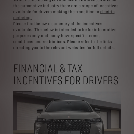
the automotive industry there are a range of incentives
available for drivers making the transition to
electric
motoring.
Please find below a summary of the incentives
available. The below is intended to be for informative
purposes only and many have specific terms,
conditions and restrictions. Please refer to the links
directing you to the relevant websites for full details.
FINANCIAL & TAX
INCENTIVES FOR DRIVERS