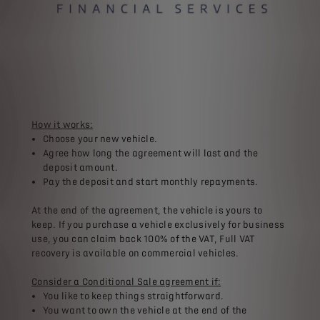
How it works:
Choose your new vehicle.​
Agree how long the agreement will last and the
deposit amount.​
Pay the deposit and start monthly repayments.​
At the end of the agreement, the vehicle is yours to
keep. If you purchase a vehicle exclusively for business
use, you can claim back 100% of the VAT, Full VAT
recovery is available on commercial vehicles.​
​Consider a Conditional Sale agreement if:
You like to keep things straightforward.​
You want to own the vehicle at the end of the