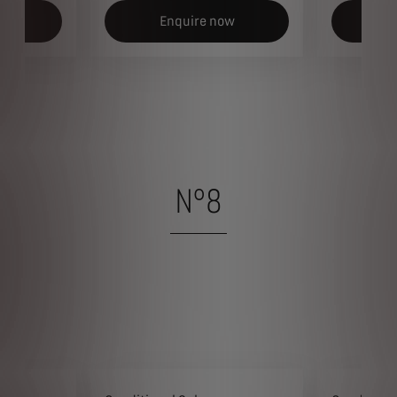
ow
Enquire now
E
N°8