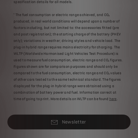
specification details for all models.
¹ The fuel consumption or electric range achieved, and CO₂
produced, in real world conditions will depend upon a number of
factors including, but not limited to: the accessories fitted (pre
and post registration); the starting charge of the battery (PHEV
only); variations in weather; driving styles and vehicle load. The
plug-in hybrid range requires mains electricity for charging. The
WLTP (Worldwide Harmonised Light Vehicles Test Procedure) is
used to measure fuel consumption, electric range and CO₂ figures.
Figures shown are for comparison purposes and should only be
compared to the fuel consumption, electric range and CO₂ values
of other cars tested to the same technical standard. The figures
displayed for the plug-in hybrid range were obtained using a
combination of battery power and fuel. Information correct at
time of going to print. More details on WLTP can be found
here
.
Newsletter