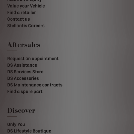
Value your Vehicle
Find a retailer
Contact us
Stellantis Careers
Aftersales
Request an appointment
DS Assistance
DS Services Store
DS Accessories
DS Maintenance contracts
Find a spare part
Discover
Only You
DS Lifestyle Boutique