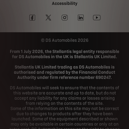
Accessibility
DS Automobiles 2026
From 1 July 2026, the Stellantis legal entity responsible
for DS Automobiles in the UK is Stellantis UK Limited.
Stellantis UK Limited trading as DS Automobiles is
authorised and regulated by the Financial Conduct
Authority under firm reference number 690247.
DS Automobiles will seek to ensure that the contents of
this website are accurate and up to date, but do not
accept any liability for any claims or losses arising
from relying on the contents of the site.
Some of the information on this site may not be correct
due to changes to products after they have been
launched. Some of the equipment described or shown
may only be available in certain countries or only at an