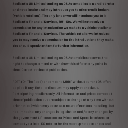
Stellantis UK Limited trading as DS Automobiles is a credit broker
and not a lender and may introduce you to other credit brokers
(vehicle retailers). The only lender we will introduce you to is
Stellantis Financial Services, RH1 1QA. We will not receive a
commission for any introduction we make to a vehicle retailer or
Stellantis Financial Services. The vehicle retailer we introduce
you to may receive a commission for the introductions they make.
You should speak to them for further information.
Stellantis UK Limited trading as DS Automobiles reserves the
right to change, amend or withdraw this offer at any point in
time. Correct at time of publication.
^OTR (On The Road) price means MRRP without current DS offers
applied if any. Retailer discount may apply at checkout.
Participating retailers only. All information and prices correct at
time of publication but are subject to change at any time without
prior notice (which may occur as a result of matters including, but
not limited to, any changes in legislation and/or any changes by
the government). Please see our Prices and Specs brochures or
contact your local DS retailer for the most up-to-date prices and