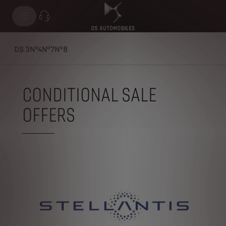
DS 3
N°4
N°7
N°8
CONDITIONAL SALE
OFFERS