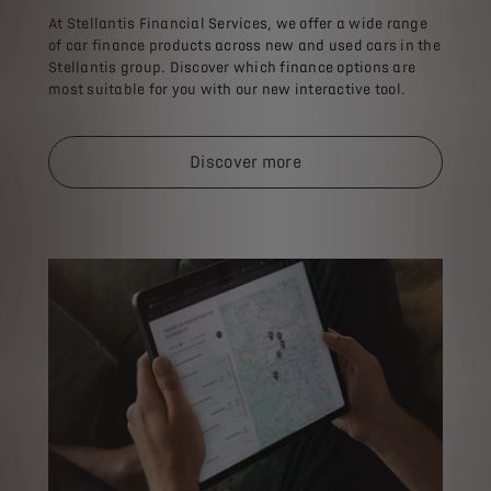
At Stellantis Financial Services, we offer a wide range
of car finance products across new and used cars in the
Stellantis group. Discover which finance options are
most suitable for you with our new interactive tool.​
Discover more