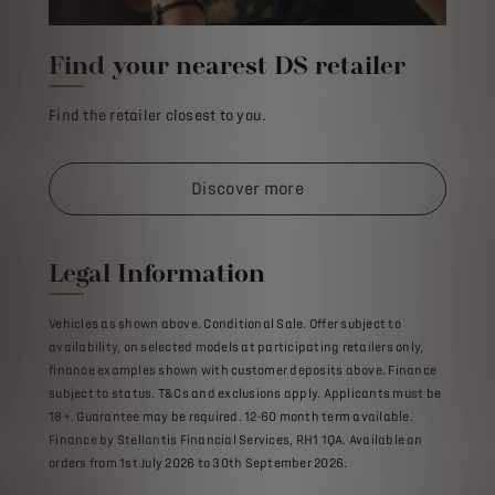
Find your nearest DS retailer
Find the retailer closest to you.
Discover more
Legal Information
Vehicles as shown above. Conditional Sale. Offer subject to
availability, on selected models at participating retailers only,
finance examples shown with customer deposits above. Finance
subject to status. T&Cs and exclusions apply. Applicants must be
18+. Guarantee may be required. 12-60 month term available.
Finance by Stellantis Financial Services, RH1 1QA. Available on
orders from 1st July 2026 to 30th September 2026.