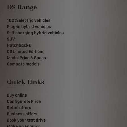
DS Range
100% electric vehicles
Plug-in hybrid vehicles
Self charging hybrid vehicles
SUV
Hatchbacks
DS Limited Editions
Model Price & Specs
Compare models
Quick Links
Buy online
Configure & Price
Retail offers
Business offers
Book your test drive
Make an Enquiry