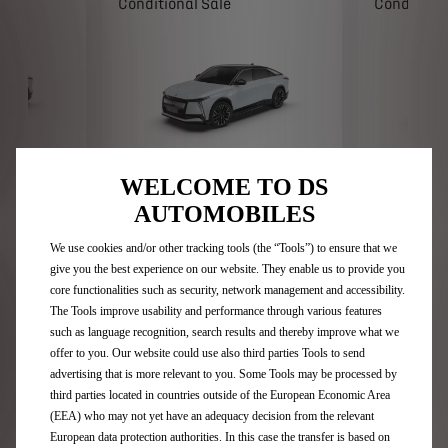
Conditional Sale
Conditiona
N°8 Étoile FWD 230
N°8 Étoi
WELCOME TO DS
AUTOMOBILES
onal Sale.
DS N°8 Étoile FWD 230. Conditional Sale.
DS N°8 Étoile
 status and
Business users only. Subject to status and
Conditional Sal
s Financial
availability. T&Cs. 18+. Stellantis Financial
to status and av
 orders from
Services, RH1 1QA. Available on orders from
Financial Servi
We use cookies and/or other tracking tools (the “Tools”) to ensure that we
1st April to 30th June 2026.
orders from 1st
give you the best experience on our website. They enable us to provide you
ample
See Representative example
See Repres
core functionalities such as security, network management and accessibility.
ow
Enquire now
E
The Tools improve usability and performance through various features
such as language recognition, search results and thereby improve what we
offer to you. Our website could use also third parties Tools to send
advertising that is more relevant to you. Some Tools may be processed by
third parties located in countries outside of the European Economic Area
(EEA) who may not yet have an adequacy decision from the relevant
European data protection authorities. In this case the transfer is based on