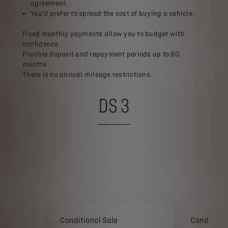
agreement.​
You’d prefer to spread the cost of buying a vehicle.​
​Fixed monthly payments allow you to budget with
confidence.​
Flexible deposit and repayment periods up to 60
months.​
There is no annual mileage restrictions.
DS 3
Conditional Sale
Conditiona