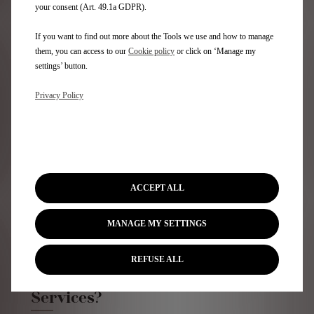
your consent (Art. 49.1a GDPR).
If you want to find out more about the Tools we use and how to manage
DISCOVER MORE
them, you can access to our
Cookie policy
or click on ‘Manage my
settings’ button.
Privacy Policy
ACCEPT ALL
MANAGE MY SETTINGS
REFUSE ALL
Who are Stellantis Financial
Services?​