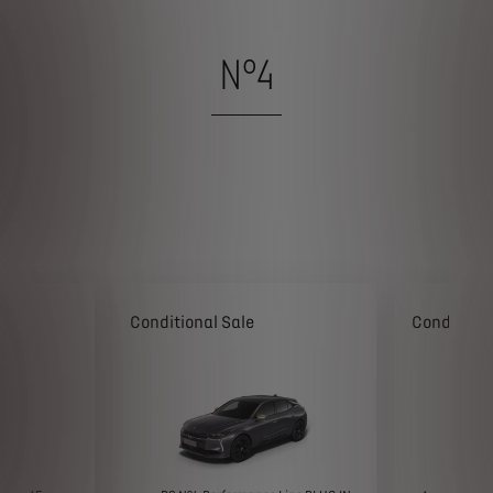
N°4
Conditional Sale
Conditiona