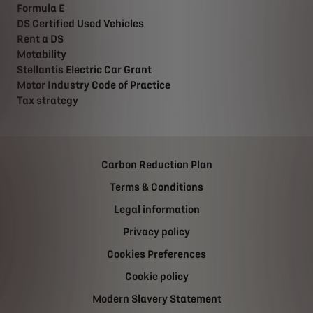
Formula E
DS Certified Used Vehicles
Rent a DS
Motability
Stellantis Electric Car Grant
Motor Industry Code of Practice
Tax strategy
Carbon Reduction Plan
Terms & Conditions
Legal information
Privacy policy
Cookies Preferences
Cookie policy
Modern Slavery Statement