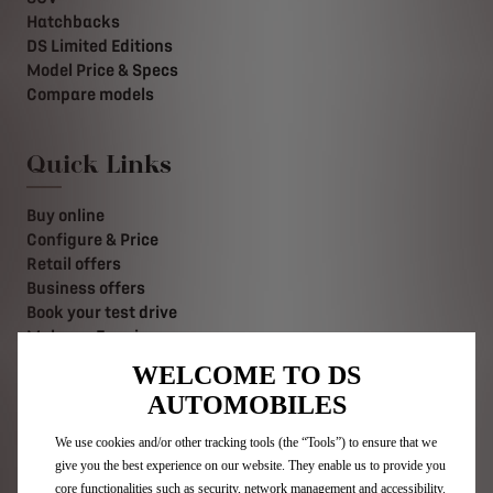
Hatchbacks
DS Limited Editions
Model Price & Specs
Compare models
Quick Links
Buy online
Configure & Price
Retail offers
Business offers
Book your test drive
Make an Enquiry
Value your Vehicle
WELCOME TO DS
Find a retailer
AUTOMOBILES
Contact us
Stellantis Careers
We use cookies and/or other tracking tools (the “Tools”) to ensure that we
give you the best experience on our website. They enable us to provide you
core functionalities such as security, network management and accessibility.