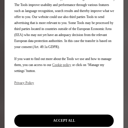
Aftersales
The Tools improve usability and performance through various features
such as language recognition, search results and thereby improve what we
Request an appointment
offer to you. Our website could use also third parties Tools to send
DS Assistance
advertising that is more relevant to you. Some Tools may be processed by
DS Services Store
third parties located in countries outside of the European Economic Area
DS Accessories
(EEA) who may not yet have an adequacy decision from the relevant
DS Maintenance contracts
European data protection authorities. In this case the transfer is based on
your consent (Art. 49.1a GDPR).
Find a spare part
If you want to find out more about the Tools we use and how to manage
Discover
them, you can access to our
Cookie policy
or click on ‘Manage my
settings’ button.
Only You
Privacy Policy
DS Lifestyle Boutique
Formula E
DS Certified Used Vehicles
Rent a DS
Motability
Stellantis Electric Car Grant
ACCEPT ALL
Motor Industry Code of Practice