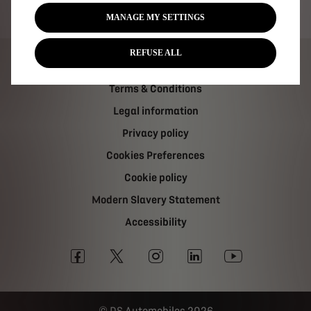
Tax strategy
MANAGE MY SETTINGS
REFUSE ALL
Carbon Reduction Plan
Terms & Conditions
Legal information
Privacy policy
Cookies Preferences
Cookie policy
Modern Slavery Statement
Accessibility