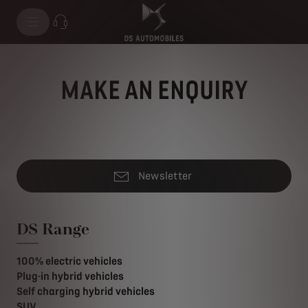
MAKE AN ENQUIRY
Newsletter
DS Range
100% electric vehicles
Plug-in hybrid vehicles
Self charging hybrid vehicles
SUV