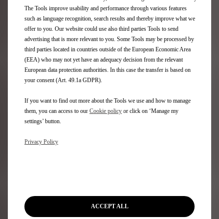
Aftersales
The Tools improve usability and performance through various features
such as language recognition, search results and thereby improve what we
Request an appointment
offer to you. Our website could use also third parties Tools to send
DS Assistance
advertising that is more relevant to you. Some Tools may be processed by
DS Services Store
third parties located in countries outside of the European Economic Area
DS Accessories
(EEA) who may not yet have an adequacy decision from the relevant
DS Maintenance contracts
European data protection authorities. In this case the transfer is based on
your consent (Art. 49.1a GDPR).
Find a spare part
If you want to find out more about the Tools we use and how to manage
Discover
them, you can access to our
Cookie policy
or click on ‘Manage my
settings’ button.
Only You
Privacy Policy
DS Lifestyle Boutique
Formula E
DS Certified Used Vehicles
Rent a DS
Motability
Stellantis Electric Car Grant
ACCEPT ALL
Motor Industry Code of Practice