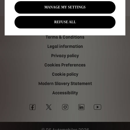
Tax strategy
MANAGE MY SETTINGS
REFUSE ALL
Carbon Reduction Plan
Terms & Conditions
Legal information
Privacy policy
Cookies Preferences
Cookie policy
Modern Slavery Statement
Accessibility