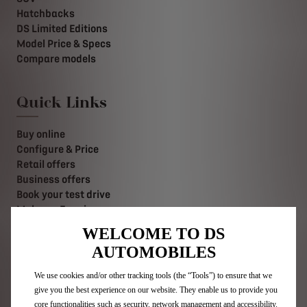
Hatchbacks
DS Limited Editions
Model Price & Specs
Compare models
Quick Links
Buy online
Configure & Price
Retail offers
Business offers
Book your test drive
Make an Enquiry
Value your Vehicle
WELCOME TO DS
Find a retailer
AUTOMOBILES
Contact us
Stellantis Careers
We use cookies and/or other tracking tools (the “Tools”) to ensure that we
give you the best experience on our website. They enable us to provide you
core functionalities such as security, network management and accessibility.