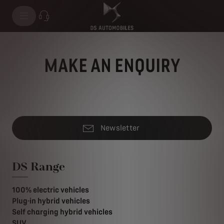
MAKE AN ENQUIRY
Newsletter
DS Range
100% electric vehicles
Plug-in hybrid vehicles
Self charging hybrid vehicles
SUV