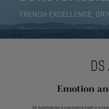
FRENCH EXCELLENCE, DRI
DS
Emotion an
DS Automobiles is expressing itself in a ne