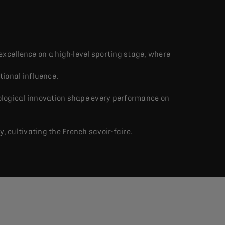
excellence on a high-level sporting stage, where
tional influence.
ological innovation shape every performance on
 cultivating the French savoir-faire.