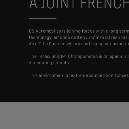
A JOINT FRENC
DS Automobiles is joining forces with a long-term
technology, emotion and environmental responsib
As a Title Partner, we are confirming our commit
The "Rolex SailGP" Championship is an open-air
demanding circuits.
This environment of extreme competition echoes D