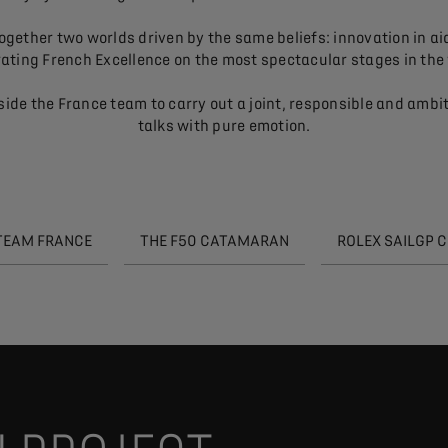
ether two worlds driven by the same beliefs: innovation in aid 
ating French Excellence on the most spectacular stages in the
ide the France team to carry out a joint, responsible and ambi
talks with pure emotion.
 TEAM FRANCE
THE F50 CATAMARAN
ROLEX SAILGP 