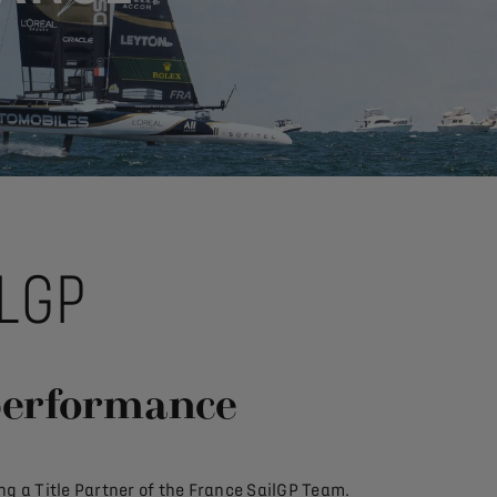
LGP
performance
g a Title Partner of the France SailGP Team.