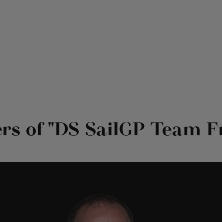
s of "DS SailGP Team F