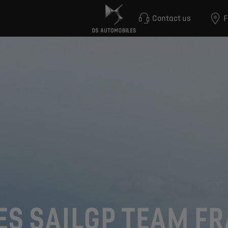
Contact us
F
ES SAILGP TEAM F