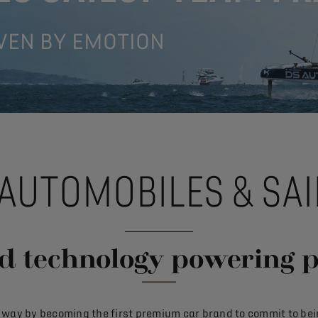
VEN BY EMOTION
 AUTOMOBILES & SAI
d technology powering 
w way by becoming the first premium car brand to commit to bein