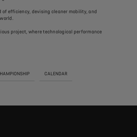
of efficiency, devising cleaner mobility, and
 world.
tious project, where technological performance
CHAMPIONSHIP
CALENDAR