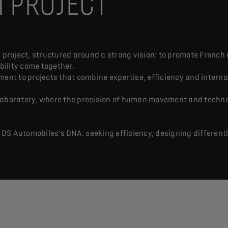
H PROJECT
 project, structured around a strong vision: to promote French 
ility come together.
ment to projects that combine expertise, efficiency and interna
 laboratory, where the precision of human movement and techn
S Automobiles’s DNA: seeking efficiency, designing differently,