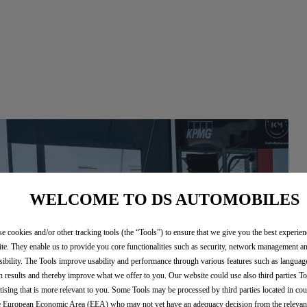
WELCOME TO DS AUTOMOBILES
e cookies and/or other tracking tools (the “Tools”) to ensure that we give you the best experie
te. They enable us to provide you core functionalities such as security, network management a
sibility. The Tools improve usability and performance through various features such as languag
h results and thereby improve what we offer to you. Our website could use also third parties To
tising that is more relevant to you. Some Tools may be processed by third parties located in cou
e European Economic Area (EEA) who may not yet have an adequacy decision from the releva