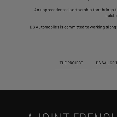
An unprecedented partnership that brings tog
celebr
DS Automobiles is committed to working alongs
THE PROJECT
DS SAILGP