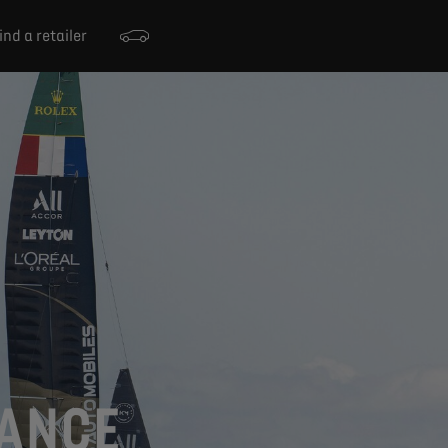
ind a retailer
RANCE