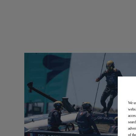
We us
websi
acces
searc
adver
of th