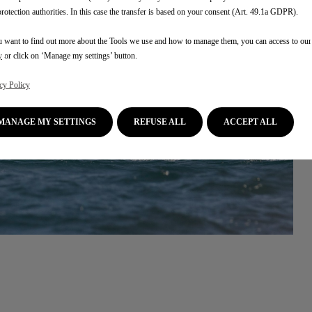
protection authorities. In this case the transfer is based on your consent (Art. 49.1a GDPR).
u want to find out more about the Tools we use and how to manage them, you can access to ou
y
or click on ‘Manage my settings’ button.
cy Policy
MANAGE MY SETTINGS
REFUSE ALL
ACCEPT ALL