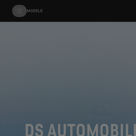
MODELS
DS AUTOMOBIL