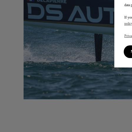
data 
If yo
polic
Priva