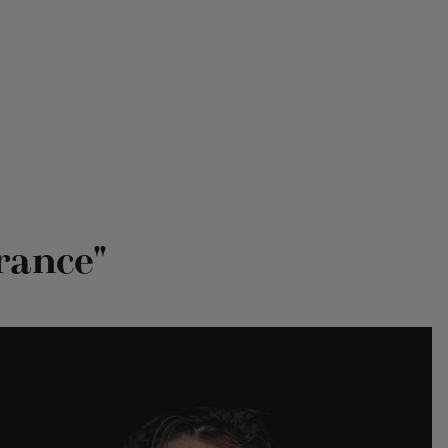
rance"