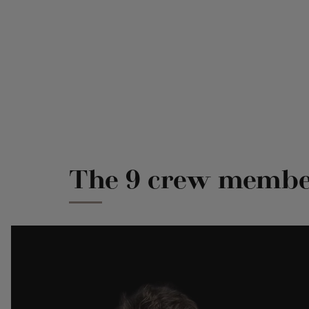
The 9 crew member