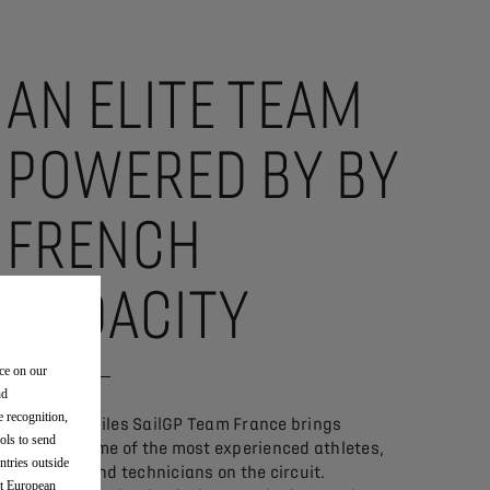
AN ELITE TEAM
POWERED BY BY
FRENCH
AUDACITY
nce on our
nd
e recognition,
DS Automobiles SailGP Team France brings
ols to send
together some of the most experienced athletes,
ntries outside
engineers and technicians on the circuit.
nt European