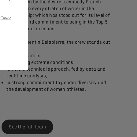
A team driven by the desire to embody French
excellence on every stretch of water in the
championship; which has stood out for its level of
r
Cookie
excellence and commitment to being in the Top 5
for a number of seasons.
Driven by Quentin Delapierre, the crew stands out
because of:
dazzling starts,
mastering extreme conditions,
an ultra-technical approach, fed by data and
real-time analysis,
a strong commitment to gender diversity and
the development of women athletes.
See the full team