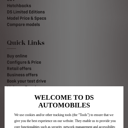
Hatchbacks
DS Limited Editions
Model Price & Specs
Compare models
Quick Links
Buy online
Configure & Price
Retail offers
Business offers
Book your test drive
Make an Enquiry
Value your Vehicle
WELCOME TO DS
Find a retailer
AUTOMOBILES
Contact us
Stellantis Careers
We use cookies and/or other tracking tools (the “Tools”) to ensure that we
give you the best experience on our website. They enable us to provide you
core functionalities such as security, network management and accessibility.