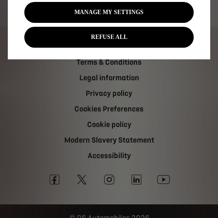
Tax strategy
MANAGE MY SETTINGS
REFUSE ALL
Carbon Reduction Plan
Terms & Conditions
Legal information
Privacy policy
Cookies Preferences
Cookie policy
Modern Slavery Statement
Accessibility