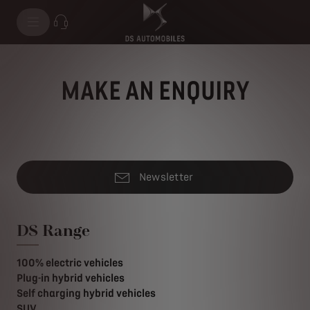
MAKE AN ENQUIRY
Newsletter
DS Range
100% electric vehicles
Plug-in hybrid vehicles
Self charging hybrid vehicles
SUV