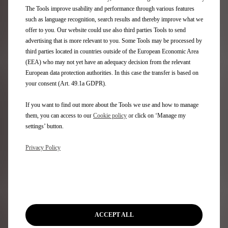
Aftersales
The Tools improve usability and performance through various features
such as language recognition, search results and thereby improve what we
Request an appointment
offer to you. Our website could use also third parties Tools to send
DS Assistance
advertising that is more relevant to you. Some Tools may be processed by
DS Services Store
third parties located in countries outside of the European Economic Area
DS Accessories
(EEA) who may not yet have an adequacy decision from the relevant
DS Maintenance contracts
European data protection authorities. In this case the transfer is based on
your consent (Art. 49.1a GDPR).
Find a spare part
If you want to find out more about the Tools we use and how to manage
Discover
them, you can access to our
Cookie policy
or click on ‘Manage my
settings’ button.
Only You
Privacy Policy
DS Lifestyle Boutique
Formula E
DS Certified Used Vehicles
Rent a DS
Motability
Stellantis Electric Car Grant
ACCEPT ALL
Motor Industry Code of Practice