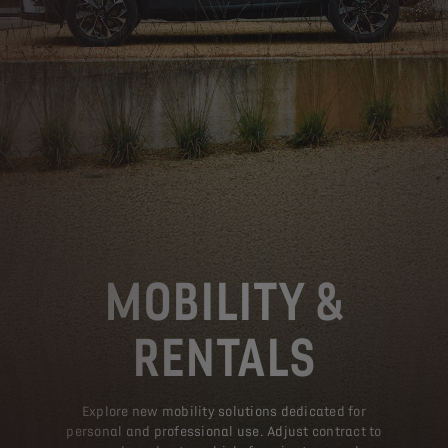
MOBILITY &
RENTALS
Explore new mobility solutions dedicated for
personal and professional use. Adjust contract to