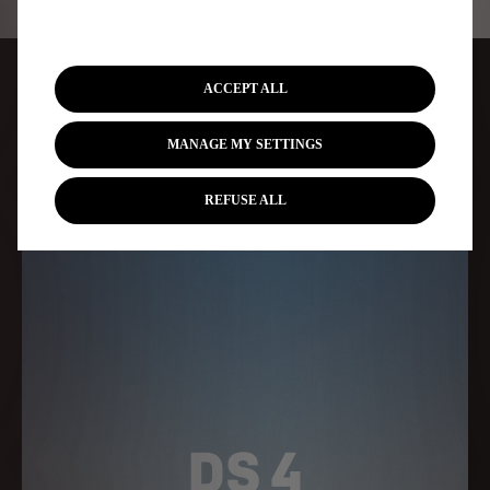
CHOOSE YOUR DS MODEL
ACCEPT ALL
FROM OUR RANGE OF CARS
MANAGE MY SETTINGS
REFUSE ALL
DS 4