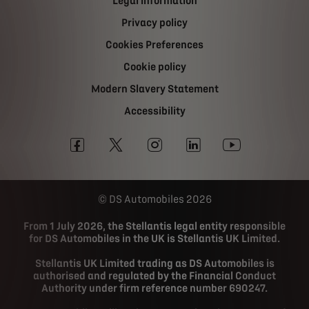
Legal information
Privacy policy
Cookies Preferences
Cookie policy
Modern Slavery Statement
Accessibility
DS Automobiles 2026
From 1 July 2026, the Stellantis legal entity responsible
for DS Automobiles in the UK is Stellantis UK Limited.
Stellantis UK Limited trading as DS Automobiles is
authorised and regulated by the Financial Conduct
Authority under firm reference number 690247.