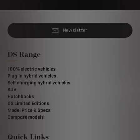
Newsletter
DS Range
100% electric vehicles
Plug-in hybrid vehicles
Self charging hybrid vehicles
SUV
Hatchbacks
DS Limited Editions
Model Price & Specs
Compare models
Quick Links