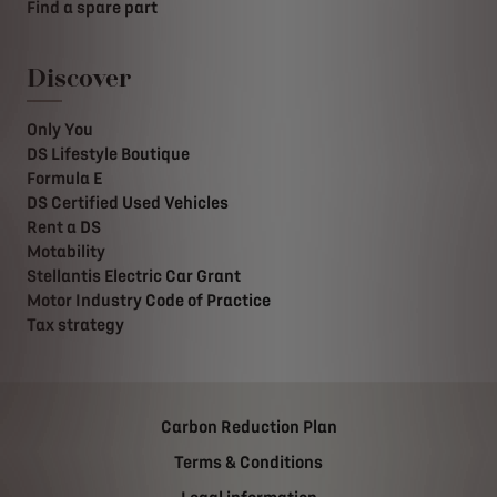
Find a spare part
Discover
Only You
DS Lifestyle Boutique
Formula E
DS Certified Used Vehicles
Rent a DS
Motability
Stellantis Electric Car Grant
Motor Industry Code of Practice
Tax strategy
Carbon Reduction Plan
Terms & Conditions