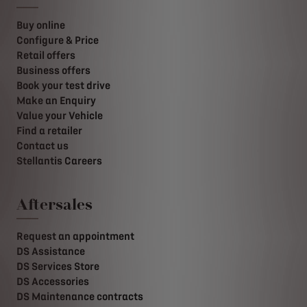
Buy online
Configure & Price
Retail offers
Business offers
Book your test drive
Make an Enquiry
Value your Vehicle
Find a retailer
Contact us
Stellantis Careers
Aftersales
Request an appointment
DS Assistance
DS Services Store
DS Accessories
DS Maintenance contracts