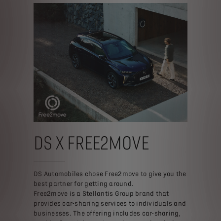
DS X FREE2MOVE
DS Automobiles chose Free2move to give you the
best partner for getting around.
Free2move is a Stellantis Group brand that
provides car-sharing services to individuals and
businesses. The offering includes car-sharing,