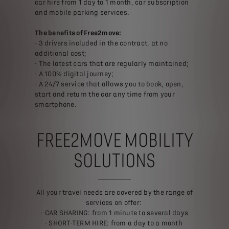
car hire from 1 day to 1 month, car subscription
and mobile parking services.
The benefits of Free2move:
- 3 drivers included in the contract, at no
additional cost;
- The latest cars that are regularly maintained;
- A 100% digital journey;
- A 24/7 service that allows you to book, open,
start and return the car any time from your
smartphone.
FREE2MOVE MOBILITY
SOLUTIONS
All your travel needs are covered by the range of
services on offer:
- CAR SHARING: from 1 minute to several days
- SHORT-TERM HIRE: from a day to a month