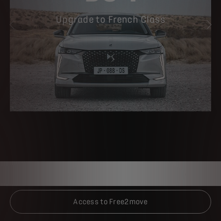
Upgrade to French Class
PREVIOUS
NE
Access to Free2move