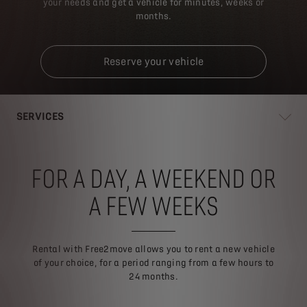
your needs and get a vehicle for minutes, weeks or
months.
Reserve your vehicle
SERVICES
FOR A DAY, A WEEKEND OR
A FEW WEEKS
Rental with Free2move allows you to rent a new vehicle
of your choice, for a period ranging from a few hours to
24 months.