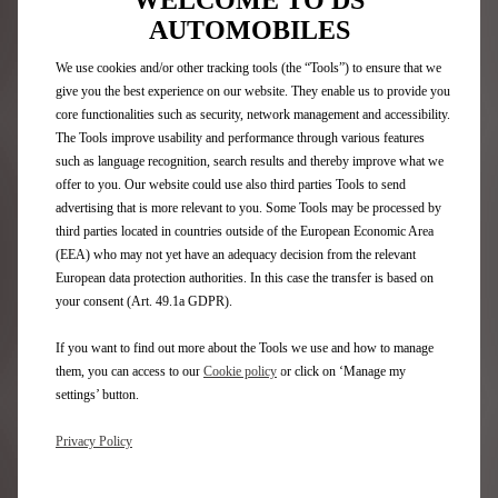
WELCOME TO DS
Book your car
AUTOMOBILES
We use cookies and/or other tracking tools (the “Tools”) to ensure that we
CAR ON DEMAND: THE
give you the best experience on our website. They enable us to provide you
SUBSCRIPTION CAR HIRE
core functionalities such as security, network management and accessibility.
The Tools improve usability and performance through various features
SERVICE
such as language recognition, search results and thereby improve what we
offer to you. Our website could use also third parties Tools to send
THE ALTERNATIVE TO BUYING OR LEASING:
advertising that is more relevant to you. Some Tools may be processed by
HIRING FROM 1 TO 24 MONTHS
third parties located in countries outside of the European Economic Area
Hire a car with a flexible monthly subscription.
(EEA) who may not yet have an adequacy decision from the relevant
European data protection authorities. In this case the transfer is based on
your consent (Art. 49.1a GDPR).
Book your car
If you want to find out more about the Tools we use and how to manage
them, you can access to our
Cookie policy
or click on ‘Manage my
3 STEPS TO EASY HIRING
settings’ button.
WITH FREE2MOVE
Privacy Policy