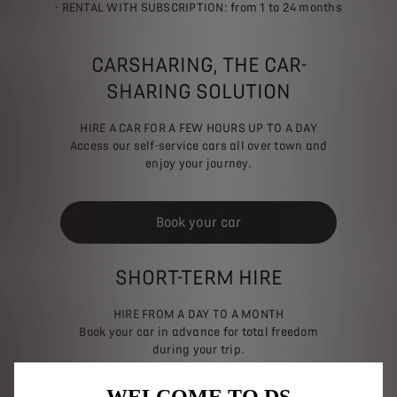
- RENTAL WITH SUBSCRIPTION: from 1 to 24 months
CARSHARING, THE CAR-
SHARING SOLUTION
HIRE A CAR FOR A FEW HOURS UP TO A DAY
Access our self-service cars all over town and
enjoy your journey.
Book your car
SHORT-TERM HIRE
HIRE FROM A DAY TO A MONTH
Book your car in advance for total freedom
during your trip.